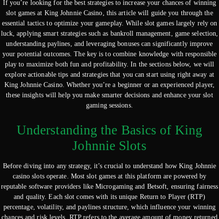
If you’re looking for the best strategies to increase your chances of winning
slot games at King Johnnie Casino, this article will guide you through the
essential tactics to optimize your gameplay. While slot games largely rely on
luck, applying smart strategies such as bankroll management, game selection,
understanding paylines, and leveraging bonuses can significantly improve
your potential outcomes. The key is to combine knowledge with responsible
play to maximize both fun and profitability. In the sections below, we will
explore actionable tips and strategies that you can start using right away at
King Johnnie Casino. Whether you’re a beginner or an experienced player,
these insights will help you make smarter decisions and enhance your slot
gaming sessions.
Understanding the Basics of King
Johnnie Slots
Before diving into any strategy, it’s crucial to understand how King Johnnie
casino slots operate. Most slot games at this platform are powered by
reputable software providers like Microgaming and Betsoft, ensuring fairness
and quality. Each slot comes with its unique Return to Player (RTP)
percentage, volatility, and paylines structure, which influence your winning
chances and risk levels. RTP refers to the average amount of money returned