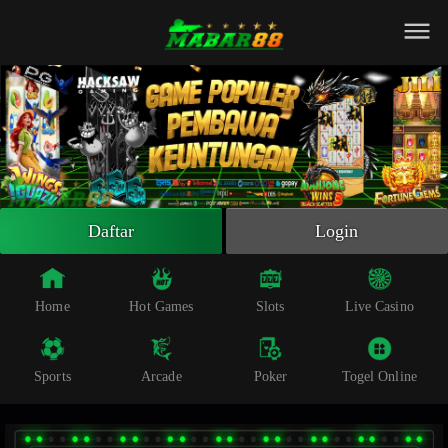
Beranda
Slot Online
Live Casino
Sportsbook
Arcade
Togel Online
Daftar
Login
Poker
Whatsapp
Home
Hot Games
Slots
Live Casino
Telegram
Sports
Arcade
Poker
Togel Online
Livechat