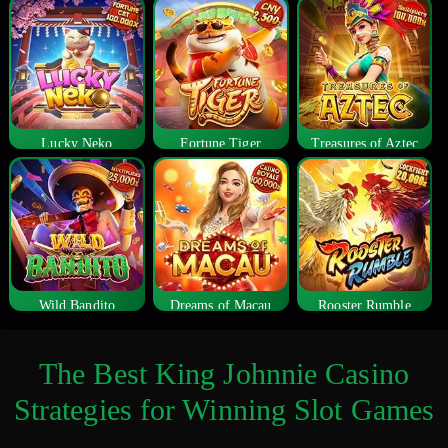
Lucky Neko
Fortune Tiger
Treasures of Aztec
Wild Bandito
Dreams of Macau
Rooster Rumble
The Best King Johnnie Casino
Strategies for Winning Slot Games