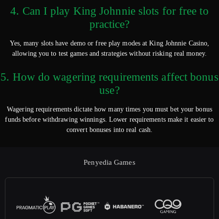
4. Can I play King Johnnie slots for free to
practice?
Yes, many slots have demo or free play modes at King Johnnie Casino,
allowing you to test games and strategies without risking real money.
5. How do wagering requirements affect bonus
use?
Wagering requirements dictate how many times you must bet your bonus
funds before withdrawing winnings. Lower requirements make it easier to
convert bonuses into real cash.
Penyedia Games