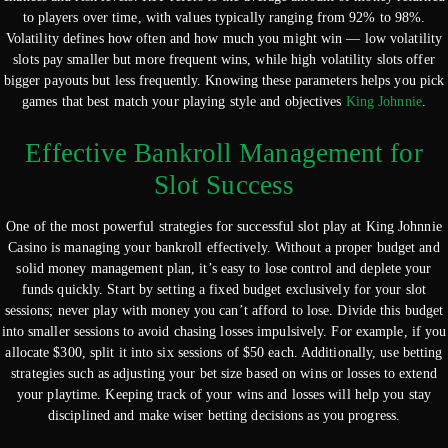
to players over time, with values typically ranging from 92% to 98%.
Volatility defines how often and how much you might win — low volatility
slots pay smaller but more frequent wins, while high volatility slots offer
bigger payouts but less frequently. Knowing these parameters helps you pick
games that best match your playing style and objectives
King Johnnie
.
Effective Bankroll Management for
Slot Success
One of the most powerful strategies for successful slot play at King Johnnie
Casino is managing your bankroll effectively. Without a proper budget and
solid money management plan, it’s easy to lose control and deplete your
funds quickly. Start by setting a fixed budget exclusively for your slot
sessions; never play with money you can’t afford to lose. Divide this budget
into smaller sessions to avoid chasing losses impulsively. For example, if you
allocate $300, split it into six sessions of $50 each. Additionally, use betting
strategies such as adjusting your bet size based on wins or losses to extend
your playtime. Keeping track of your wins and losses will help you stay
disciplined and make wiser betting decisions as you progress.