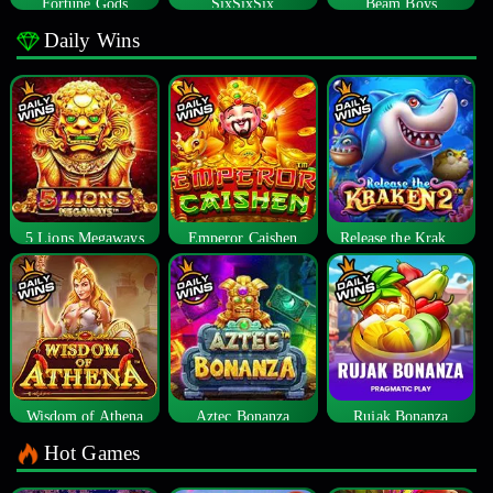
Fortune Gods
SixSixSix
Beam Boys
Daily Wins
5 Lions Megaways
Emperor Caishen
Release the Kraken 2
Wisdom of Athena
Aztec Bonanza
Rujak Bonanza
Hot Games