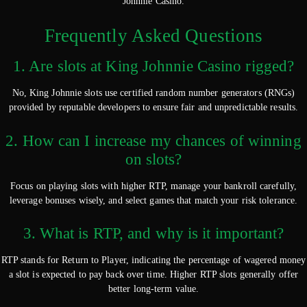
Johnnie Casino.
Frequently Asked Questions
1. Are slots at King Johnnie Casino rigged?
No, King Johnnie slots use certified random number generators (RNGs)
provided by reputable developers to ensure fair and unpredictable results.
2. How can I increase my chances of winning
on slots?
Focus on playing slots with higher RTP, manage your bankroll carefully,
leverage bonuses wisely, and select games that match your risk tolerance.
3. What is RTP, and why is it important?
RTP stands for Return to Player, indicating the percentage of wagered money
a slot is expected to pay back over time. Higher RTP slots generally offer
better long-term value.