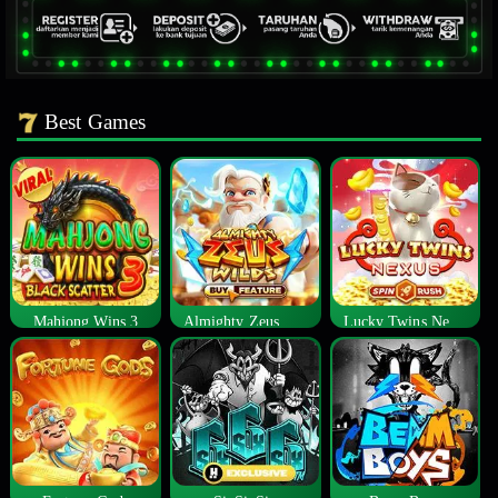
Best Games
Mahjong Wins 3
Almighty Zeus Wilds™
Lucky Twins Nexus