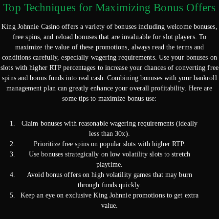
Top Techniques for Maximizing Bonus Offers
King Johnnie Casino offers a variety of bonuses including welcome bonuses,
free spins, and reload bonuses that are invaluable for slot players. To
maximize the value of these promotions, always read the terms and
conditions carefully, especially wagering requirements. Use your bonuses on
slots with higher RTP percentages to increase your chances of converting free
spins and bonus funds into real cash. Combining bonuses with your bankroll
management plan can greatly enhance your overall profitability. Here are
some tips to maximize bonus use:
Claim bonuses with reasonable wagering requirements (ideally
less than 30x).
Prioritize free spins on popular slots with higher RTP.
Use bonuses strategically on low volatility slots to stretch
playtime.
Avoid bonus offers on high volatility games that may burn
through funds quickly.
Keep an eye on exclusive King Johnnie promotions to get extra
value.