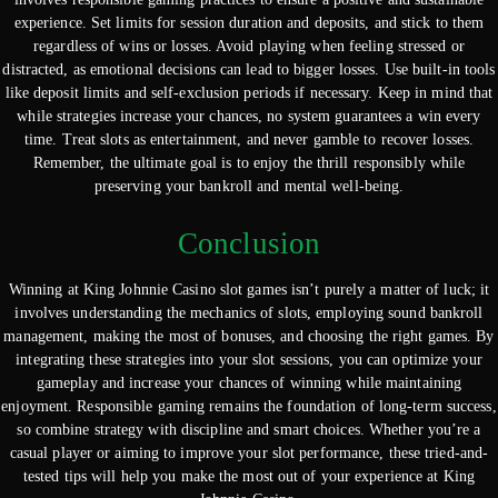
experience. Set limits for session duration and deposits, and stick to them
regardless of wins or losses. Avoid playing when feeling stressed or
distracted, as emotional decisions can lead to bigger losses. Use built-in tools
like deposit limits and self-exclusion periods if necessary. Keep in mind that
while strategies increase your chances, no system guarantees a win every
time. Treat slots as entertainment, and never gamble to recover losses.
Remember, the ultimate goal is to enjoy the thrill responsibly while
preserving your bankroll and mental well-being.
Conclusion
Winning at King Johnnie Casino slot games isn’t purely a matter of luck; it
involves understanding the mechanics of slots, employing sound bankroll
management, making the most of bonuses, and choosing the right games. By
integrating these strategies into your slot sessions, you can optimize your
gameplay and increase your chances of winning while maintaining
enjoyment. Responsible gaming remains the foundation of long-term success,
so combine strategy with discipline and smart choices. Whether you’re a
casual player or aiming to improve your slot performance, these tried-and-
tested tips will help you make the most out of your experience at King