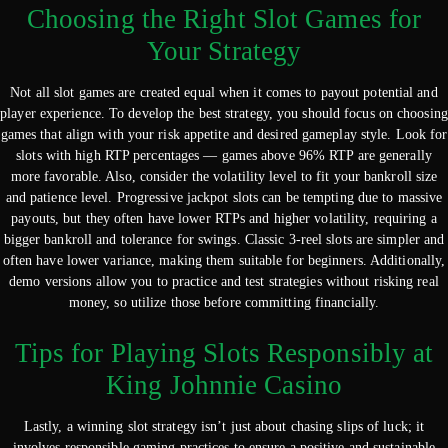
Choosing the Right Slot Games for
Your Strategy
Not all slot games are created equal when it comes to payout potential and
player experience. To develop the best strategy, you should focus on choosing
games that align with your risk appetite and desired gameplay style. Look for
slots with high RTP percentages — games above 96% RTP are generally
more favorable. Also, consider the volatility level to fit your bankroll size
and patience level. Progressive jackpot slots can be tempting due to massive
payouts, but they often have lower RTPs and higher volatility, requiring a
bigger bankroll and tolerance for swings. Classic 3-reel slots are simpler and
often have lower variance, making them suitable for beginners. Additionally,
demo versions allow you to practice and test strategies without risking real
money, so utilize those before committing financially.
Tips for Playing Slots Responsibly at
King Johnnie Casino
Lastly, a winning slot strategy isn’t just about chasing slips of luck; it
involves responsible gaming practices to ensure a positive and sustainable