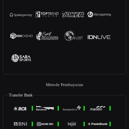
Metode Pembayaran
Transfer Bank