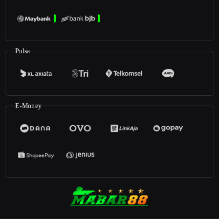
Pulsa
E-Money