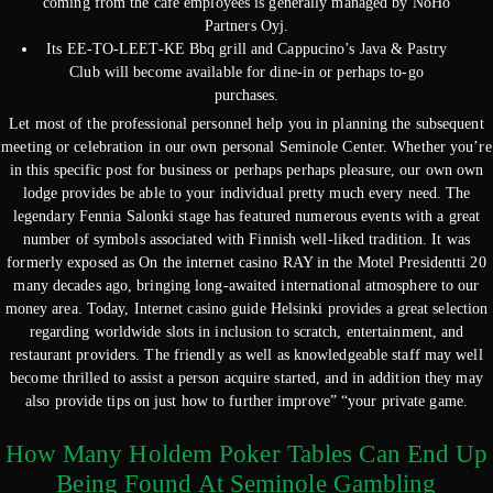
coming from the cafe employees is generally managed by NoHo
Partners Oyj.
Its EE-TO-LEET-KE Bbq grill and Cappucino’s Java & Pastry
Club will become available for dine-in or perhaps to-go
purchases.
Let most of the professional personnel help you in planning the subsequent
meeting or celebration in our own personal Seminole Center. Whether you’re
in this specific post for business or perhaps perhaps pleasure, our own own
lodge provides be able to your individual pretty much every need. The
legendary Fennia Salonki stage has featured numerous events with a great
number of symbols associated with Finnish well-liked tradition. It was
formerly exposed as On the internet casino RAY in the Motel Presidentti 20
many decades ago, bringing long-awaited international atmosphere to our
money area. Today, Internet casino guide Helsinki provides a great selection
regarding worldwide slots in inclusion to scratch, entertainment, and
restaurant providers. The friendly as well as knowledgeable staff may well
become thrilled to assist a person acquire started, and in addition they may
also provide tips on just how to further improve” “your private game.
How Many Holdem Poker Tables Can End Up
Being Found At Seminole Gambling