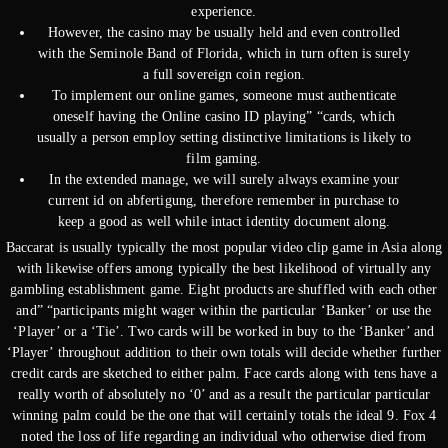
experience.
However, the casino may be usually held and even controlled
with the Seminole Band of Florida, which in turn often is surely
a full sovereign coin region.
To implement our online games, someone must authenticate
oneself having the Online casino ID playing” “cards, which
usually a person employ setting distinctive limitations is likely to
film gaming.
In the extended manage, we will surely always examine your
current id on abfertigung, therefore remember in purchase to
keep a good as well while intact identity document along.
Baccarat is usually typically the most popular video clip game in Asia along
with likewise offers among typically the best likelihood of virtually any
gambling establishment game. Eight products are shuffled with each other
and” “participants might wager within the particular ‘Banker’ or use the
‘Player’ or a ‘Tie’. Two cards will be worked in buy to the ‘Banker’ and
‘Player’ throughout addition to their own totals will decide whether further
credit cards are sketched to either palm. Face cards along with tens have a
really worth of absolutely no ‘0’ and as a result the particular particular
winning palm could be the one that will certainly totals the ideal 9. Fox 4
noted the loss of life regarding an individual who otherwise died from