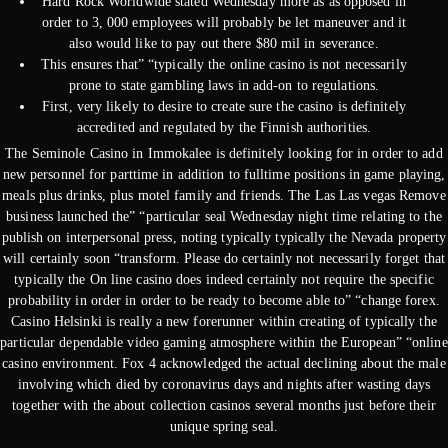
Hard Rock Worldwide stated Wednesday more as as opposed in
order to 3, 000 employees will probably be let maneuver and it
also would like to pay out there $80 mil in severance.
This ensures that” “typically the online casino is not necessarily
prone to state gambling laws in add-on to regulations.
First, very likely to desire to create sure the casino is definitely
accredited and regulated by the Finnish authorities.
The Seminole Casino in Immokalee is definitely looking for in order to add
new personnel for parttime in addition to fulltime positions in game playing,
meals plus drinks, plus motel family and friends. The Las Las vegas Remove
business launched the” “particular seal Wednesday night time relating to the
publish on interpersonal press, noting typically typically the Nevada property
will certainly soon “transform. Please do certainly not necessarily forget that
typically the On line casino does indeed certainly not require the specific
probability in order in order to be ready to become able to” “change forex.
Casino Helsinki is really a new forerunner within creating of typically the
particular dependable video gaming atmosphere within the European” “online
casino environment. Fox 4 acknowledged the actual declining about the male
involving which died by coronavirus days and nights after wasting days
together with the about collection casinos several months just before their
unique spring seal.