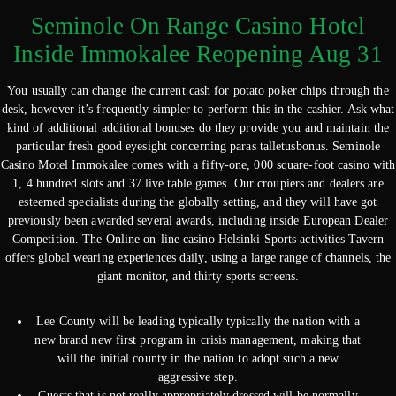
Seminole On Range Casino Hotel
Inside Immokalee Reopening Aug 31
You usually can change the current cash for potato poker chips through the
desk, however it’s frequently simpler to perform this in the cashier. Ask what
kind of additional additional bonuses do they provide you and maintain the
particular fresh good eyesight concerning paras talletusbonus. Seminole
Casino Motel Immokalee comes with a fifty-one, 000 square-foot casino with
1, 4 hundred slots and 37 live table games. Our croupiers and dealers are
esteemed specialists during the globally setting, and they will have got
previously been awarded several awards, including inside European Dealer
Competition. The Online on-line casino Helsinki Sports activities Tavern
offers global wearing experiences daily, using a large range of channels, the
giant monitor, and thirty sports screens.
Lee County will be leading typically typically the nation with a
new brand new first program in crisis management, making that
will the initial county in the nation to adopt such a new
aggressive step.
Guests that is not really appropriately dressed will be normally