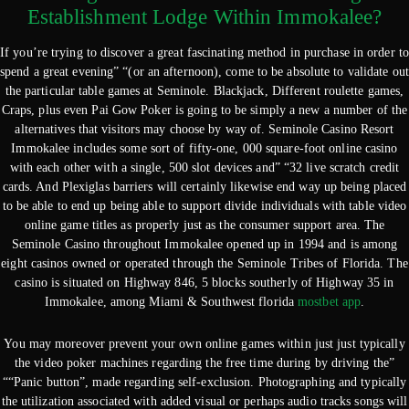
Establishment Lodge Within Immokalee?
If you’re trying to discover a great fascinating method in purchase in order to
spend a great evening” “(or an afternoon), come to be absolute to validate out
the particular table games at Seminole. Blackjack, Different roulette games,
Craps, plus even Pai Gow Poker is going to be simply a new a number of the
alternatives that visitors may choose by way of. Seminole Casino Resort
Immokalee includes some sort of fifty-one, 000 square-foot online casino
with each other with a single, 500 slot devices and” “32 live scratch credit
cards. And Plexiglas barriers will certainly likewise end way up being placed
to be able to end up being able to support divide individuals with table video
online game titles as properly just as the consumer support area. The
Seminole Casino throughout Immokalee opened up in 1994 and is among
eight casinos owned or operated through the Seminole Tribes of Florida. The
casino is situated on Highway 846, 5 blocks southerly of Highway 35 in
Immokalee, among Miami & Southwest florida
mostbet app
.
You may moreover prevent your own online games within just just typically
the video poker machines regarding the free time during by driving the”
““Panic button”, made regarding self-exclusion. Photographing and typically
the utilization associated with added visual or perhaps audio tracks songs will