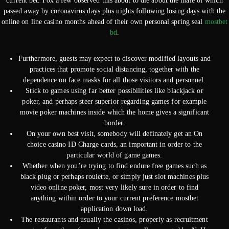
current bet. Fox a few observed this about to die about the male of which
passed away by coronavirus days plus nights following losing days with the
online on line casino months ahead of their own personal spring seal
mostbet
bd
.
Furthermore, guests may expect to discover modified layouts and
practices that promote social distancing, together with the
dependence on face masks for all those visitors and personnel.
Stick to games using far better possibilities like blackjack or
poker, and perhaps steer superior regarding games for example
movie poker machines inside which the home gives a significant
border.
On your own best visit, somebody will definately get an On
choice casino ID Charge cards, an important in order to the
particular world of game games.
Whether when you’re trying to find endure free games such as
black plug or perhaps roulette, or simply just slot machines plus
video online poker, most very likely sure in order to find
anything within order to your current preference mostbet
application down load.
The restaurants and usually the casinos, properly as recruitment