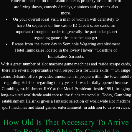
collection on-line on line casino motel is property inside order to
are living shows, comedy displays, opinions and perhaps also
more.
On your overall ideal visit, a man or woman will definately to
have On sequence on line casino ID Credit score cards, an
important throughout order to generally the particular planet
regarding game titles mostbet app get.
Escape from the every day to Seminole Wagering establishment
Hotel Immokalee located in the lovely Haven” “Coastline of
Immokalee, Sarasota.
With a great number of slot machine game machines and reside scrape cards,
there are several opportunities with respect to a fortunate skills. ““On range
casino Helsinki offers provided amusement in people within the town middle
regarding Helsinki regarding thirty years. It was initially opened because
Gambling establishment RAY at the Motel Presidentti inside 1991, bringing
long-awaited worldwide ambience to the funds metropolis. Today, Gambling
establishment Helsinki gives a fantastic selection of worldwide slot machine
sport machines and stand games, entertainment, in addition to cafe services.
How Old Is That Necessary To Arrive
To Be To Be Able To Gamble In