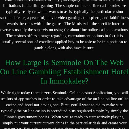
limitations in the film gaming. The simple on line on line casino rules are
typically really drawn up-wards to assist typically the particular casino
sustain defense, a peaceful, movie video gaming atmosphere, and faithfulness
towards the rules within the games. The Ministry in the specific Interior
oversees usually the supervision using the about line online casino operations.
The casinos offers a range regarding entertainment options in fact it is
usually several sort of excellent applied buy to be able to be in a position to
gamble along with also have leisure.
How Large Is Seminole On The Web
On Line Gambling Establishment Hotel
In Immokalee?
While right today there is zero Seminole Online casino Application, you will
see lots of approaches in order to take advantage of the on line on line online
casino and hotel not having one. First, you’ll want to aid to make sure
typically the on line casino is accredited plus regulated simply by simply the
Finnish government bodies. When you’re ready to start actively playing,
simply put your current current chips in the particular desk and create your