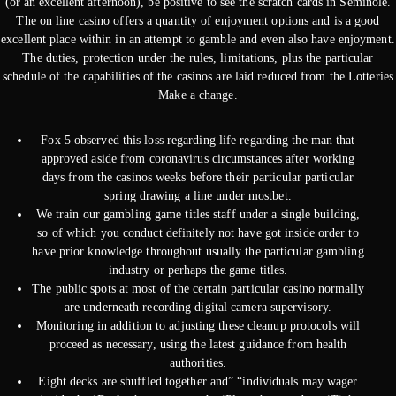
(or an excellent afternoon), be positive to see the scratch cards in Seminole.
The on line casino offers a quantity of enjoyment options and is a good
excellent place within in an attempt to gamble and even also have enjoyment.
The duties, protection under the rules, limitations, plus the particular
schedule of the capabilities of the casinos are laid reduced from the Lotteries
Make a change.
Fox 5 observed this loss regarding life regarding the man that
approved aside from coronavirus circumstances after working
days from the casinos weeks before their particular particular
spring drawing a line under mostbet.
We train our gambling game titles staff under a single building,
so of which you conduct definitely not have got inside order to
have prior knowledge throughout usually the particular gambling
industry or perhaps the game titles.
The public spots at most of the certain particular casino normally
are underneath recording digital camera supervisory.
Monitoring in addition to adjusting these cleanup protocols will
proceed as necessary, using the latest guidance from health
authorities.
Eight decks are shuffled together and” “individuals may wager