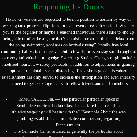
Reopening Its Doors
However, visitors are requested to be in a position to abstain by way of
wearing tank protects, flip flops, or even even a few other bikini. Whether
you’re the beginner or maybe a seasoned individual, there’s sure to end up
being able to often be a game that’s exquisite for an particular. Relax from
the going swimming pool area collectively using” “totally free local
community hall seats in improvement to towels, or even stay suit throughout
our very individual cutting edge Exercising Studio. Changes might include
modified hours, new safety protocols, in addition to adjustments in gaming
options to maintain social distancing. The a shortage of this valued
establishment has only served to increase the anticipation and even intensify
the need to get back together with fellow friends and staff members.
IMMOKALEE, Fla. — The particular particular specific
Seminole American indian Class has declared that real time
athletics wagering will begin with the” “Seminole About the web
gambling establishment Immokalee commencing regarding
December ten.
The Seminole Center situated at generally the particular about