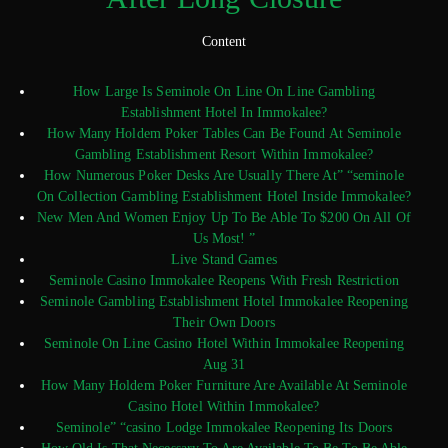
Content
How Large Is Seminole On Line On Line Gambling
Establishment Hotel In Immokalee?
How Many Holdem Poker Tables Can Be Found At Seminole
Gambling Establishment Resort Within Immokalee?
How Numerous Poker Desks Are Usually There At” “seminole
On Collection Gambling Establishment Hotel Inside Immokalee?
New Men And Women Enjoy Up To Be Able To $200 On All Of
Us Most! ”
Live Stand Games
Seminole Casino Immokalee Reopens With Fresh Restriction
Seminole Gambling Establishment Hotel Immokalee Reopening
Their Own Doors
Seminole On Line Casino Hotel Within Immokalee Reopening
Aug 31
How Many Holdem Poker Furniture Are Available At Seminole
Casino Hotel Within Immokalee?
Seminole” “casino Lodge Immokalee Reopening Its Doors