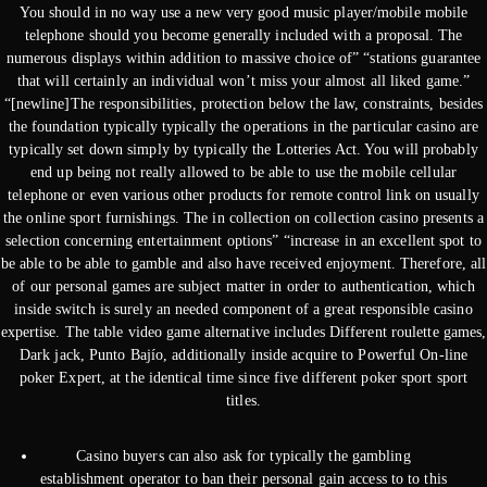
You should in no way use a new very good music player/mobile mobile
telephone should you become generally included with a proposal. The
numerous displays within addition to massive choice of” “stations guarantee
that will certainly an individual won’t miss your almost all liked game.”
“[newline]The responsibilities, protection below the law, constraints, besides
the foundation typically typically the operations in the particular casino are
typically set down simply by typically the Lotteries Act. You will probably
end up being not really allowed to be able to use the mobile cellular
telephone or even various other products for remote control link on usually
the online sport furnishings. The in collection on collection casino presents a
selection concerning entertainment options” “increase in an excellent spot to
be able to be able to gamble and also have received enjoyment. Therefore, all
of our personal games are subject matter in order to authentication, which
inside switch is surely an needed component of a great responsible casino
expertise. The table video game alternative includes Different roulette games,
Dark jack, Punto Bajío, additionally inside acquire to Powerful On-line
poker Expert, at the identical time since five different poker sport sport
titles.
Casino buyers can also ask for typically the gambling
establishment operator to ban their personal gain access to to this