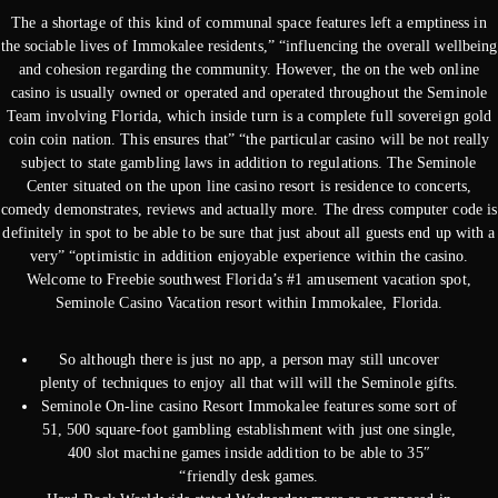
The a shortage of this kind of communal space features left a emptiness in
the sociable lives of Immokalee residents,” “influencing the overall wellbeing
and cohesion regarding the community. However, the on the web online
casino is usually owned or operated and operated throughout the Seminole
Team involving Florida, which inside turn is a complete full sovereign gold
coin coin nation. This ensures that” “the particular casino will be not really
subject to state gambling laws in addition to regulations. The Seminole
Center situated on the upon line casino resort is residence to concerts,
comedy demonstrates, reviews and actually more. The dress computer code is
definitely in spot to be able to be sure that just about all guests end up with a
very” “optimistic in addition enjoyable experience within the casino.
Welcome to Freebie southwest Florida’s #1 amusement vacation spot,
Seminole Casino Vacation resort within Immokalee, Florida.
So although there is just no app, a person may still uncover
plenty of techniques to enjoy all that will will the Seminole gifts.
Seminole On-line casino Resort Immokalee features some sort of
51, 500 square-foot gambling establishment with just one single,
400 slot machine games inside addition to be able to 35″
“friendly desk games.