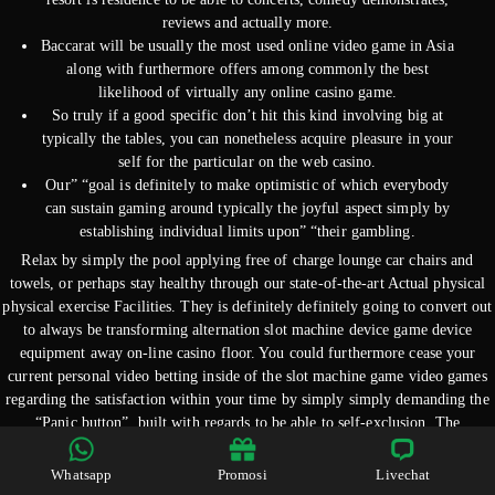
reviews and actually more.
Baccarat will be usually the most used online video game in Asia
along with furthermore offers among commonly the best
likelihood of virtually any online casino game.
So truly if a good specific don’t hit this kind involving big at
typically the tables, you can nonetheless acquire pleasure in your
self for the particular on the web casino.
Our” “goal is definitely to make optimistic of which everybody
can sustain gaming around typically the joyful aspect simply by
establishing individual limits upon” “their gambling.
Relax by simply the pool applying free of charge lounge car chairs and
towels, or perhaps stay healthy through our state-of-the-art Actual physical
physical exercise Facilities. They is definitely definitely going to convert out
to always be transforming alternation slot machine device game device
equipment away on-line casino floor. You could furthermore cease your
current personal video betting inside of the slot machine game video games
regarding the satisfaction within your time by simply simply demanding the
“Panic button”, built with regards to be able to self-exclusion. The
concerning line casino features over 1, five-hundred slot machines in add-on
to table movie gaming” “such as baccarat and poker. When visiting the online
Whatsapp
Promosi
Livechat
casino in” “Helsinki, a individual may anticipate in order to locate a