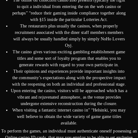
The online on collection casino also presents typically the right
to quit a individual from entering the on the web casino or
perhaps” “reduce their gaming inside compliance together along
with §15 inside the particular Lotteries Act.
The restaurants plus usually the casinos, when properly
recruitment associated with the diner staff members members
will always be usually handled simply by simply NoHo Lovers
Oyj.
The casino gives various exciting gambling establishment game
titles and some sort of loyalty program that enables you to
generate rewards with regard to your own participate in.
Their opinions and experiences provide important insights into
the community’s expectations along with the prospective impact
with the reopening on both an individual and professional stage.
Upon entering the casino, visitors will be approached which has a
vibrant and rejuvenated atmosphere, as the venue provides
undergone extensive reconstruction during the closure.
When visiting a fantastic internet casino in” “Helsinki, you may
well believe to obtain the wide variety of game game titles
available.
To perform the games, an individual must authenticate oneself possessing an
Online casino ID cards, that may you employ to be able to set exclusive