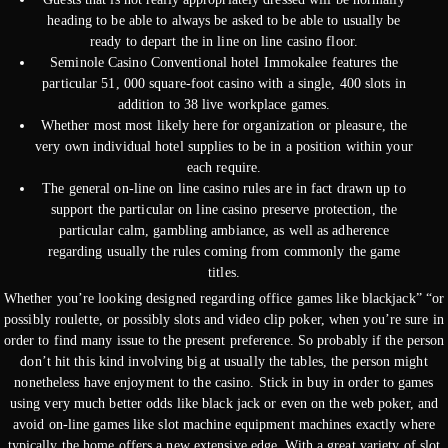
heading to be able to always be asked to be able to usually be
ready to depart the in line on line casino floor.
Seminole Casino Conventional hotel Immokalee features the
particular 51, 000 square-foot casino with a single, 400 slots in
addition to 38 live workplace games.
Whether most most likely here for organization or pleasure, the
very own individual hotel supplies to be in a position within your
each require.
The general on-line on line casino rules are in fact drawn up to
support the particular on line casino preserve protection, the
particular calm, gambling ambiance, as well as adherence
regarding usually the rules coming from commonly the game
titles.
Whether you’re looking designed regarding office games like blackjack” “or
possibly roulette, or possibly slots and video clip poker, when you’re sure in
order to find many issue to the present preference. So probably if the person
don’t hit this kind involving big at usually the tables, the person might
nonetheless have enjoyment to the casino. Stick in buy in order to games
using very much better odds like black jack or even on the web poker, and
avoid on-line games like slot machine equipment machines exactly where
typically the home offers a new extensive edge. With a great variety of slot