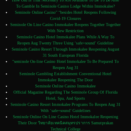
How Old Is That Necessary To Are Available To Be To Be Able
To Gamble In Seminole Casino Lodge Within Immokalee?
Seminole Online Casino” “besides Hotel Reopens Following
Covid-19 Closures
Seminole On Line Casino Immokalee Reopens Together Together
With New Restriction
Seminole Casino Hotel Immokalee Plans While A Way To
Reopen Aug Twenty Three Using ‘safe+sound’ Guideline
Seminole Casino Resort Through Immokalee Reopening August
31 South European Florida
“seminole On-line Casino Hotel Immokalee To Be Prepared To
Reopen Aug 31
Seminole Gambling Establishment Conventional Hotel
Immokalee Reopening The Door
Seminole Online Casino Immokalee
Official Magazine Regarding The Seminole Group Of Florida
Hotel, Spa, And Sports
Seminole Casino Resort Immokalee Programs To Reopen Aug 31
With ‘safe+sound’ Guidelines
Seminole Online On Line Casino Hotel Immokalee Reopening
Their Door วิทยาลัยเทคนิคสมุทรปราการ Samutprakan
Technical College