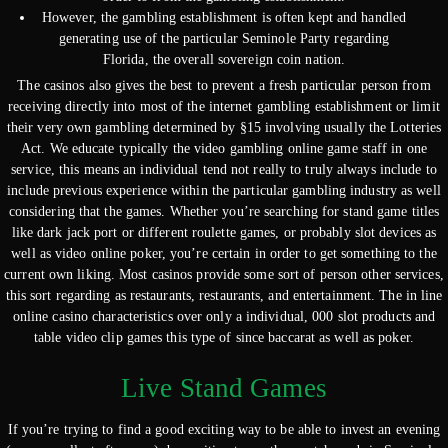
However, the gambling establishment is often kept and handled
generating use of the particular Seminole Party regarding
Florida, the overall sovereign coin nation.
The casinos also gives the best to prevent a fresh particular person from
receiving directly into most of the internet gambling establishment or limit
their very own gambling determined by §15 involving usually the Lotteries
Act. We educate typically the video gambling online game staff in one
service, this means an individual tend not really to truly always include to
include previous experience within the particular gambling industry as well
considering that the games. Whether you’re searching for stand game titles
like dark jack port or different roulette games, or probably slot devices as
well as video online poker, you’re certain in order to get something to the
current own liking. Most casinos provide some sort of person other services,
this sort regarding as restaurants, restaurants, and entertainment. The in line
online casino characteristics over only a individual, 000 slot products and
table video clip games this type of since baccarat as well as poker.
Live Stand Games
If you’re trying to find a good exciting way to be able to invest an evening