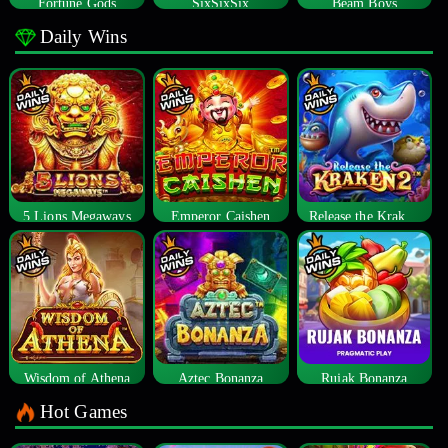
Fortune Gods
SixSixSix
Beam Boys
Daily Wins
5 Lions Megaways
Emperor Caishen
Release the Kraken 2
Wisdom of Athena
Aztec Bonanza
Rujak Bonanza
Hot Games