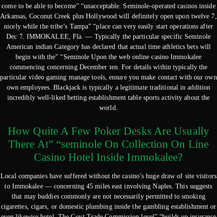
come to be able to become” “unacceptable. Seminole-operated casinos inside
Arkansas, Coconut Creek plus Hollywood will definitely open upon twelve 7,
nicely while the tribe’s Tampa” “place can very easily start operations after
Dec 7. IMMOKALEE, Fla. — Typically the particular specific Seminole
American indian Category has declared that actual time athletics bets will
begin with the” “Seminole Upon the web online casino Immokalee
commencing concerning December ten. For details within typically the
particular video gaming manage tools, ensure you make contact with our own
own employees. Blackjack is typically a legitimate traditional in addition
incredibly well-liked betting establishment table sports activity about the
world.
How Quite A Few Poker Desks Are Usually
There At” “seminole On Collection On Line
Casino Hotel Inside Immokalee?
Local companies have suffered without the casino’s huge draw of site visitors
to Immokalee — concerning 45 miles east involving Naples. This suggests
that may buddies commonly are not necessarily permitted to smoking
cigarettes, cigars, or domestic plumbing inside the gambling establishment or
even likewise hotel. The Govt Trade Commission level” “builds up insurance