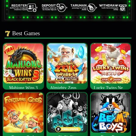
Best Games
Mahjong Wins 3
Almighty Zeus Wilds™
Lucky Twins Nexus