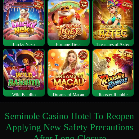
Lucky Neko
Fortune Tiger
Treasures of Aztec
Wild Bandito
Dreams of Macau
Rooster Rumble
Seminole Casino Hotel To Reopen
Applying New Safety Precautions
After Long Closure