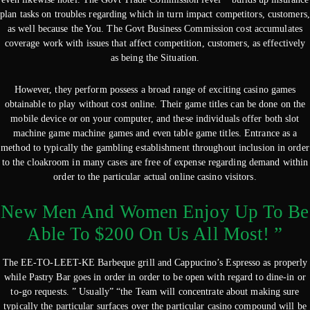
plan tasks on troubles regarding which in turn impact competitors, customers,
as well because the You. The Govt Business Commission cost accumulates
coverage work with issues that affect competition, customers, as effectively
as being the Situation.
However, they perform possess a broad range of exciting casino games
obtainable to play without cost online. Their game titles can be done on the
mobile device or on your computer, and these individuals offer both slot
machine game machine games and even table game titles. Entrance as a
method to typically the gambling establishment throughout inclusion in order
to the cloakroom in many cases are free of expense regarding demand within
order to the particular actual online casino visitors.
New Men And Women Enjoy Up To Be
Able To $200 On Us All Most! ”
The EE-TO-LEET-KE Barbeque grill and Cappucino’s Espresso as properly
while Pastry Bar goes in order in order to be open with regard to dine-in or
to-go requests. ” Usually” “the Team will concentrate about making sure
typically the particular surfaces over the particular casino compound will be