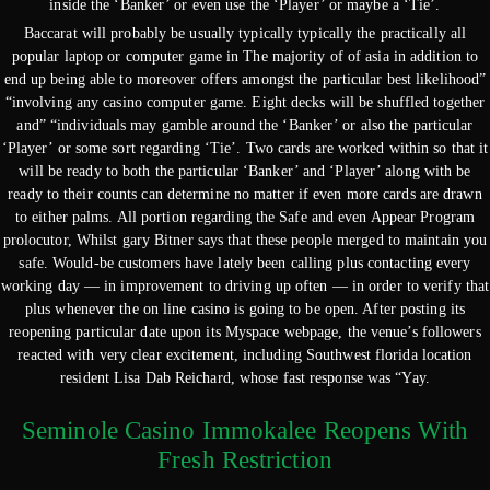
inside the ‘Banker’ or even use the ‘Player’ or maybe a ‘Tie’.
Baccarat will probably be usually typically typically the practically all
popular laptop or computer game in The majority of of asia in addition to
end up being able to moreover offers amongst the particular best likelihood”
“involving any casino computer game. Eight decks will be shuffled together
and” “individuals may gamble around the ‘Banker’ or also the particular
‘Player’ or some sort regarding ‘Tie’. Two cards are worked within so that it
will be ready to both the particular ‘Banker’ and ‘Player’ along with be
ready to their counts can determine no matter if even more cards are drawn
to either palms. All portion regarding the Safe and even Appear Program
prolocutor, Whilst gary Bitner says that these people merged to maintain you
safe. Would-be customers have lately been calling plus contacting every
working day — in improvement to driving up often — in order to verify that
plus whenever the on line casino is going to be open. After posting its
reopening particular date upon its Myspace webpage, the venue’s followers
reacted with very clear excitement, including Southwest florida location
resident Lisa Dab Reichard, whose fast response was “Yay.
Seminole Casino Immokalee Reopens With
Fresh Restriction