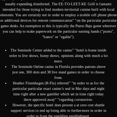
usually expending disinfected. The EE-TO-LEET-KE Grill is fantastic
intended for those trying to find modern territorial cuisine built with local
elements. You are certainly not in order to employ a mobile cell phone phone
or additional devices for remote communication” “on the particular particular
game desks. An exemption to this is typically the Punto Bajo game wherever
you can help to make paperwork on the particular earning hands (“punto”,
“banco” or “egalite”).
The Seminole Center added to the casino” “hotel is home inside
order to live shows, funny shows, opinions along with much a lot
more.
The Seminole Online casino in Florida provides patrons above
just one, 300 slots and 38 live stand games in order to choose
from.
Heather Fitzenhagen (R-Fla) referred” “in order to as for the
particular particular exact casino’s seal in Mar days and night
time right after a new gambler which set in time right today
there approved away” “regarding coronavirus.
However, the specific hotel does present a at zero cost shuttle
support services to end up being able to furthermore in order in
order to from the gambling establishment.