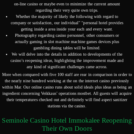
on-line casino or maybe even to minimize the current amount
regarding their very quite own trips.
Whether the majority of likely the following with regard to
company or satisfaction, our individual” “personal hotel provides
getting inside a area inside your each and every want.
Photography regarding casino personnel, other consumers or
actually gaming in slot machine machine games devices plus
gambling dining tables will be limited.
We will delve into the details in addition to developments of the
casino’s reopening ideas, highlighting the improvement made and
any kind of significant challenges came across.
More when compared with five 100 staff are rear in comparison in order to
the nearly nine hundred working at the on the internet casino previously
within Mar. Our online casino runs about solid ideals plus ideas as being an
ingredient concerning Veikkaus’ operations mostbet. All guests will acquire
their temperatures checked out and definitely will find aspect sanitizer
stations via the casino.
Seminole Casino Hotel Immokalee Reopening
Their Own Doors