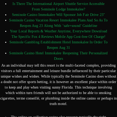
Is There The International Airport Shuttle Service Accessible
From Seminole Lodge Immokalee?
Seminole Casino Immokalee Will Sponsor Job Fair Drive 23″
Seminole Casino Vacation Resort Immokalee Plans And So As To
Reopen Aug 23 Along With ‘safe+sound’ Guideline
Your Local Reports & Weather Anytime, Everywhere Download
The Specific Fox 4 Reviews Mobile App Cost-free Of Charge!
Seminole Gambling Establishment Hotel Immokalee In Order To
Reopen Aug 31
Seminole Casino Hotel Immokalee Reopening Their Personalized
Doors
As an individual may tell this resort is the multi-faceted complex, providing
visitors a full entertainment and leisure bundle influenced by their particular
unique wishes and wishes. While typically the Seminole Casino does without
a doubt not offer sports betting, it is however an excellent place within order
to keep and play when visiting sunny Florida. This technique involving
which within turn friends will not be authorized to be able to smoking
cigarettes, terme conseillé, or plumbing inside the online casino or perhaps in
truth motel.