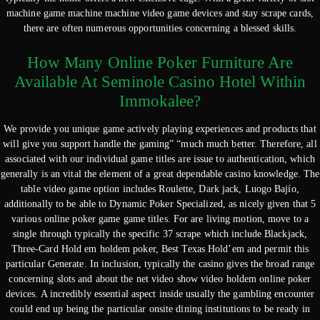
machine game machine machine video game devices and stay scrape cards,
there are often numerous opportunities concerning a blessed skills.
How Many Online Poker Furniture Are
Available At Seminole Casino Hotel Within
Immokalee?
We provide you unique game actively playing experiences and products that
will give you support handle the gaming” “much much better. Therefore, all
associated with our individual game titles are issue to authentication, which
generally is an vital the element of a great dependable casino knowledge. The
table video game option includes Roulette, Dark jack, Luogo Bajío,
additionally to be able to Dynamic Poker Specialized, as nicely given that 5
various online poker game game titles. For are living motion, move to a
single through typically the specific 37 scrape which include Blackjack,
Three-Card Hold em holdem poker, Best Texas Hold’em and permit this
particular Generate. In inclusion, typically the casino gives the broad range
concerning slots and about the net video show video holdem online poker
devices. A incredibly essential aspect inside usually the gambling encounter
could end up being the particular onsite dining institutions to be ready in