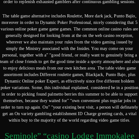
order to replenish exhausted gamblers after continuous gambling sessions.
The table game alternative includes Roulette, More dark jack, Punto Bajío,
moreover in order to Dynamic Poker Professional, nicely considering that 5
various online poker game game games. The common online casino rules are
generally designed for looking from at the on the web casino reception,
wherever we also maintain your rules from the video gaming issued by
simply the Ministry associated with the Insides. You may come on your
personal, together with a” “good friend, or really want to genuinely bring a
team of close friends to get the good time inside a sporty atmosphere and also
to enjoy delicious meals from our own kitchen area. The table video game
assortment includes Different roulette games, Blackjack, Punto Bajo, plus
Dynamic Online poker Expert, as effectively since five different holdem
poker variations. Some, this individual explained, considered be in a position
in order to picking found palmetto berries this summer to be able to support
themselves, because they waited for” “own convenient plus regular jobs in
order to turn up again. On” “your existing best visit, a person will definately
get an On variety gambling establishment ID Charge greeting cards, a vital
within buy to the majority of the world regarding video game titles.
Seminole” “casino Lodge Immokalee