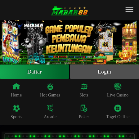
Beranda
Slot Online
Live Casino
Sportsbook
Arcade
Togel Online
Daftar
Login
Poker
Whatsapp
Home
Hot Games
Slots
Live Casino
Telegram
Sports
Arcade
Poker
Togel Online
Livechat