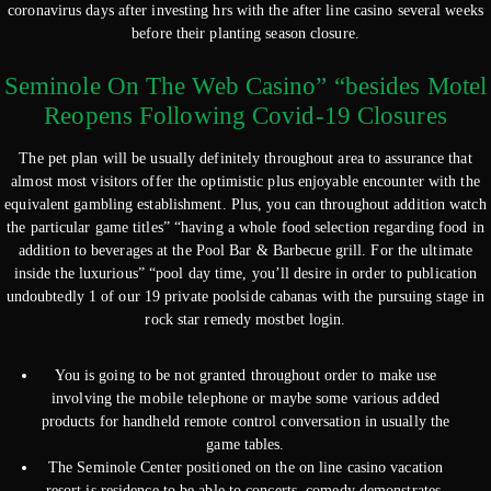
coronavirus days after investing hrs with the after line casino several weeks
before their planting season closure.
Seminole On The Web Casino” “besides Motel
Reopens Following Covid-19 Closures
The pet plan will be usually definitely throughout area to assurance that
almost most visitors offer the optimistic plus enjoyable encounter with the
equivalent gambling establishment. Plus, you can throughout addition watch
the particular game titles” “having a whole food selection regarding food in
addition to beverages at the Pool Bar & Barbecue grill. For the ultimate
inside the luxurious” “pool day time, you’ll desire in order to publication
undoubtedly 1 of our 19 private poolside cabanas with the pursuing stage in
rock star remedy mostbet login.
You is going to be not granted throughout order to make use
involving the mobile telephone or maybe some various added
products for handheld remote control conversation in usually the
game tables.
The Seminole Center positioned on the on line casino vacation
resort is residence to be able to concerts, comedy demonstrates,