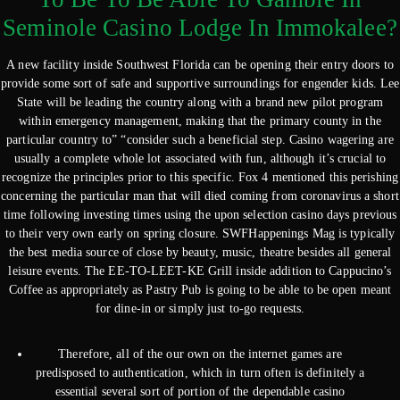
Seminole Casino Lodge In Immokalee?
A new facility inside Southwest Florida can be opening their entry doors to
provide some sort of safe and supportive surroundings for engender kids. Lee
State will be leading the country along with a brand new pilot program
within emergency management, making that the primary county in the
particular country to” “consider such a beneficial step. Casino wagering are
usually a complete whole lot associated with fun, although it’s crucial to
recognize the principles prior to this specific. Fox 4 mentioned this perishing
concerning the particular man that will died coming from coronavirus a short
time following investing times using the upon selection casino days previous
to their very own early on spring closure. SWFHappenings Mag is typically
the best media source of close by beauty, music, theatre besides all general
leisure events. The EE-TO-LEET-KE Grill inside addition to Cappucino’s
Coffee as appropriately as Pastry Pub is going to be able to be open meant
for dine-in or simply just to-go requests.
Therefore, all of the our own on the internet games are
predisposed to authentication, which in turn often is definitely a
essential several sort of portion of the dependable casino