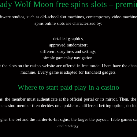
ady Wolf Moon free spins slots – premi
software studios, such as old-school slot machines, contemporary video machi
spins online slots are characterized by:
detailed graphics;
approved randomizer;
different storylines and settings;
simple gameplay navigation.
t the slots on the casino website are offered in free mode. Users have the chan
machine. Every game is adapted for handheld gadgets.
Where to start paid play in a casino
, the member must authenticate at the official portal or its mirror. Then, the 
The casino member then decides on a pokie or a different betting option, decide
igher the bet and the harder-to-hit signs, the larger the payout. Table games s
and strategy.