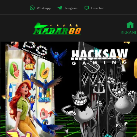
Whatsapp
Telegram
Livechat
BERAN