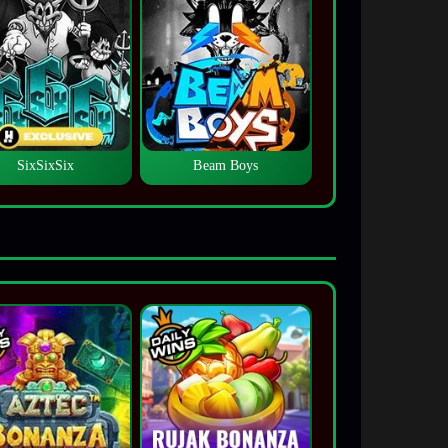
SixSixSix
Beam Boys