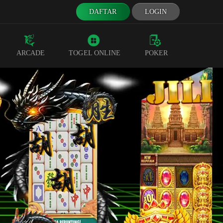
DAFTAR
LOGIN
ARCADE
TOGEL ONLINE
POKER