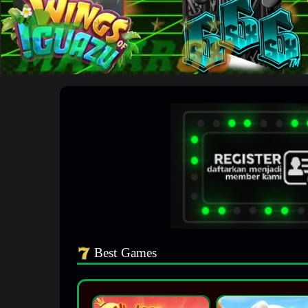
Best Games