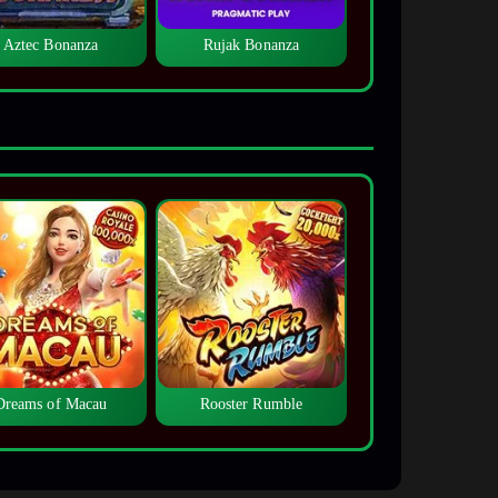
Aztec Bonanza
Rujak Bonanza
Dreams of Macau
Rooster Rumble