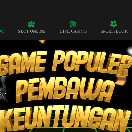
DA
SLOT ONLINE
LIVE CASINO
SPORTSBOOK