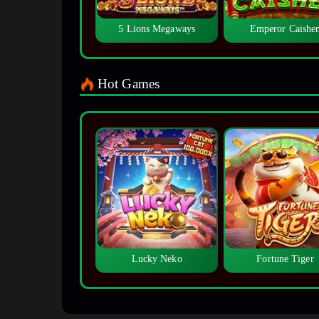
5 Lions Megaways
Emperor Caishe
Hot Games
Lucky Neko
Fortune Tiger