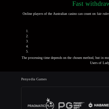
Fast withdraw
Online players of the Australian casino can count on fair rule
The processing time depends on the chosen method, but in most
Users of Lady
Penyedia Games