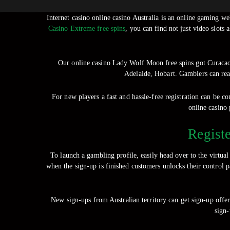
Internet casino online casino Australia is an online gaming web
Casino Extreme free spins
, you can find not just video slots
Our online casino Lady Wolf Moon free spins got Curacao 
Adelaide, Hobart. Gamblers can rea
For new players a fast and hassle-free registration can be c
online casino 
Registe
To launch a gambling profile, easily head over to the virtu
when the sign-up is finished customers unlocks their control pa
New sign-ups from Australian territory can get sign-up offe
sign-