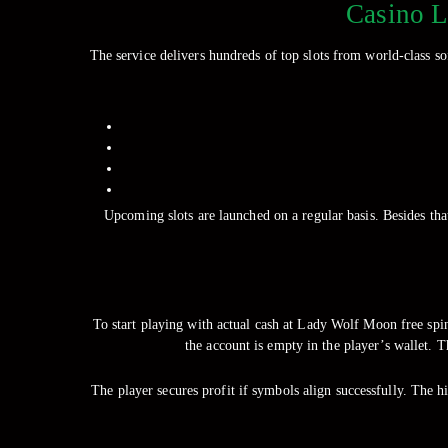
Casino L
The service delivers hundreds of top slots from world-class 
Upcoming slots are launched on a regular basis. Besides tha
To start playing with actual cash at Lady Wolf Moon free spins
the account is empty in the player’s wallet. 
The player secures profit if symbols align successfully. The h