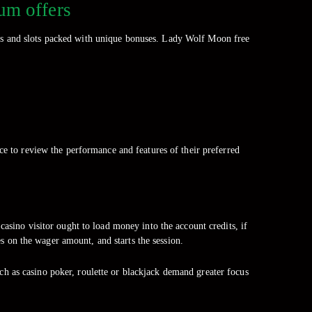
um offers
nes and slots packed with unique bonuses. Lady Wolf Moon free
ce to review the performance and features of their preferred
casino visitor ought to load money into the account credits, if
s on the wager amount, and starts the session.
uch as casino poker, roulette or blackjack demand greater focus