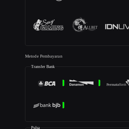
Metode Pembayaran
Transfer Bank
Pulsa