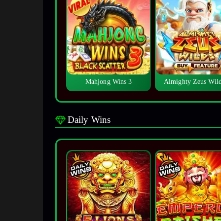
Mahjong Wins 3
Almighty Zeus Wi
Daily Wins