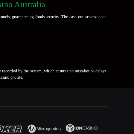
sino Australia
hannels, guaranteeing funds security. The cash-out process does
e recorded by the system, which ensures no mistakes or delays.
asino profile.