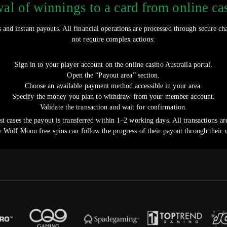
al of winnings to a card from online ca
s and instant payouts. All financial operations are processed through secure c
not require complex actions:
Sign in to your player account on the online casino Australia portal.
Open the “Payout area” section.
Choose an available payment method accessible in your area.
Specify the money you plan to withdraw from your member account.
Validate the transaction and wait for confirmation.
 cases the payout is transferred within 1–2 working days. All transactions ar
 Wolf Moon free spins can follow the progress of their payout through their c