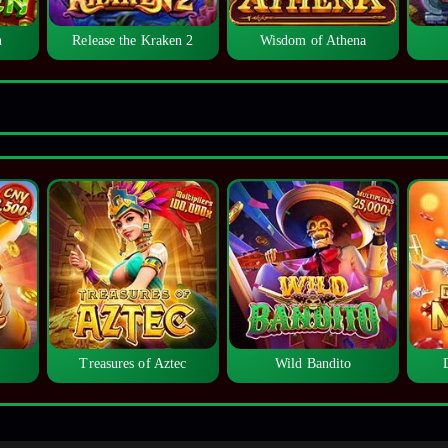
n
Release the Kraken 2
Wisdom of Athena
Treasures of Aztec
Wild Bandito