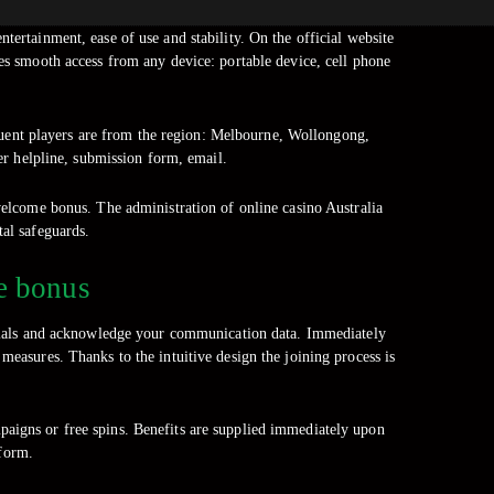
ntertainment, ease of use and stability. On the official website
tees smooth access from any device: portable device, cell phone
quent players are from the region: Melbourne, Wollongong,
r helpline, submission form, email.
 welcome bonus. The administration of online casino Australia
tal safeguards.
me bonus
entials and acknowledge your communication data. Immediately
 measures. Thanks to the intuitive design the joining process is
paigns or free spins. Benefits are supplied immediately upon
tform.