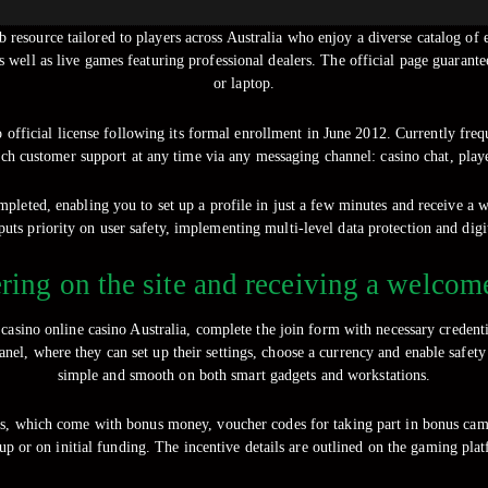
 resource tailored to players across Australia who enjoy a diverse catalog of e
 as well as live games featuring professional dealers. The official page guaran
or laptop.
official license following its formal enrollment in June 2012. Currently fre
ch customer support at any time via any messaging channel: casino chat, playe
ompleted, enabling you to set up a profile in just a few minutes and receive a
puts priority on user safety, implementing multi-level data protection and digi
ring on the site and receiving a welco
al casino online casino Australia, complete the join form with necessary cred
nel, where they can set up their settings, choose a currency and enable safety
simple and smooth on both smart gadgets and workstations.
rs, which come with bonus money, voucher codes for taking part in bonus cam
up or on initial funding. The incentive details are outlined on the gaming pla