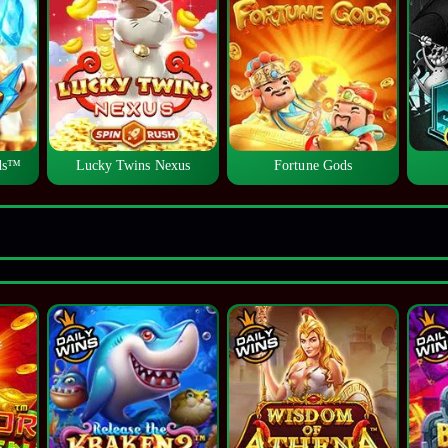
lds™
Lucky Twins Nexus
Fortune Gods