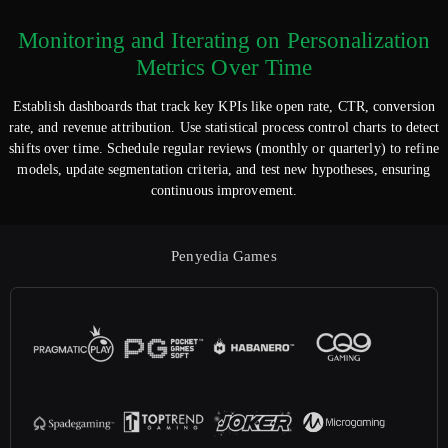
Monitoring and Iterating on Personalization
Metrics Over Time
Establish dashboards that track key KPIs like open rate, CTR, conversion
rate, and revenue attribution. Use statistical process control charts to detect
shifts over time. Schedule regular reviews (monthly or quarterly) to refine
models, update segmentation criteria, and test new hypotheses, ensuring
continuous improvement.
Penyedia Games