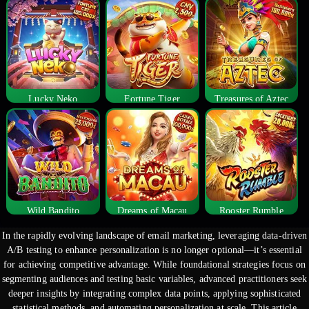
Lucky Neko
Fortune Tiger
Treasures of Aztec
Wild Bandito
Dreams of Macau
Rooster Rumble
In the rapidly evolving landscape of email marketing, leveraging data-driven
A/B testing to enhance personalization is no longer optional—it’s essential
for achieving competitive advantage. While foundational strategies focus on
segmenting audiences and testing basic variables, advanced practitioners seek
deeper insights by integrating complex data points, applying sophisticated
statistical methods, and automating personalization at scale. This article