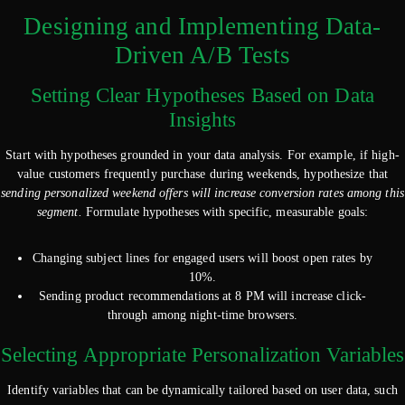
Designing and Implementing Data-
Driven A/B Tests
Setting Clear Hypotheses Based on Data
Insights
Start with hypotheses grounded in your data analysis. For example, if high-
value customers frequently purchase during weekends, hypothesize that
sending personalized weekend offers will increase conversion rates among this
segment.
Formulate hypotheses with specific, measurable goals:
Changing subject lines for engaged users will boost open rates by
10%.
Sending product recommendations at 8 PM will increase click-
through among night-time browsers.
Selecting Appropriate Personalization Variables
Identify variables that can be dynamically tailored based on user data, such