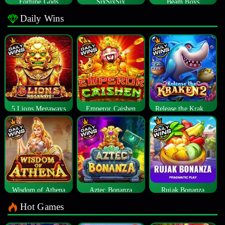
Fortune Gods
SixSixSix
Beam Boys
Daily Wins
5 Lions Megaways
Emperor Caishen
Release the Kraken 2
Wisdom of Athena
Aztec Bonanza
Rujak Bonanza
Hot Games