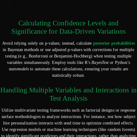
Calculating Confidence Levels and
Significance for Data-Driven Variations
Avoid relying solely on p-values; instead, calculate
posterior probabilities
in Bayesian methods or use adjusted p-values with corrections for multiple
testing (e.g., Bonferroni or Benjamini-Hochberg) when testing multiple
variables simultaneously. Employ tools like R’s
BayesTest
or Python’s
statsmodels
to automate these calculations, ensuring your results are
statistically robust.
Handling Multiple Variables and Interactions in
Test Analysis
Utilize multivariate testing frameworks such as factorial designs or response
surface methodologies to analyze interactions. For instance, test how subject
line personalization interacts with send time to optimize combined effects.
Use regression models or machine learning techniques (like random forests)
to identify significant predictors and their interactions, rather than analyzing