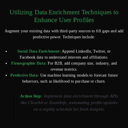
Utilizing Data Enrichment Techniques to
Enhance User Profiles
Augment your existing data with third-party sources to fill gaps and add
predictive power. Techniques include:
Social Data Enrichment:
Append LinkedIn, Twitter, or
Facebook data to understand interests and affiliations.
Firmographic Data:
For B2B, add company size, industry, and
revenue metrics.
Predictive Data:
Use machine learning models to forecast future
behaviors, such as likelihood to purchase or churn.
Action Step:
Implement data enrichment through APIs
like Clearbit or ZoomInfo, automating profile updates
on a nightly schedule for fresh insights.