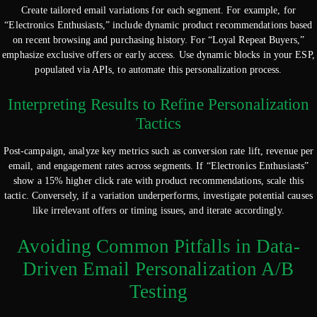
Create tailored email variations for each segment. For example, for
“Electronics Enthusiasts,” include dynamic product recommendations based
on recent browsing and purchasing history. For “Loyal Repeat Buyers,”
emphasize exclusive offers or early access. Use dynamic blocks in your ESP,
populated via APIs, to automate this personalization process.
Interpreting Results to Refine Personalization
Tactics
Post-campaign, analyze key metrics such as conversion rate lift, revenue per
email, and engagement rates across segments. If “Electronics Enthusiasts”
show a 15% higher click rate with product recommendations, scale this
tactic. Conversely, if a variation underperforms, investigate potential causes
like irrelevant offers or timing issues, and iterate accordingly.
Avoiding Common Pitfalls in Data-
Driven Email Personalization A/B
Testing