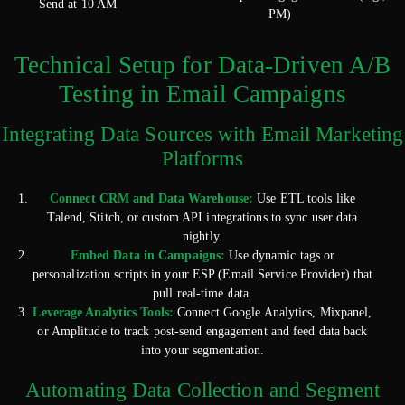
Send at 10 AM
PM)
Technical Setup for Data-Driven A/B
Testing in Email Campaigns
Integrating Data Sources with Email Marketing
Platforms
Connect CRM and Data Warehouse:
Use ETL tools like
Talend, Stitch, or custom API integrations to sync user data
nightly.
Embed Data in Campaigns:
Use dynamic tags or
personalization scripts in your ESP (Email Service Provider) that
pull real-time data.
Leverage Analytics Tools:
Connect Google Analytics, Mixpanel,
or Amplitude to track post-send engagement and feed data back
into your segmentation.
Automating Data Collection and Segment