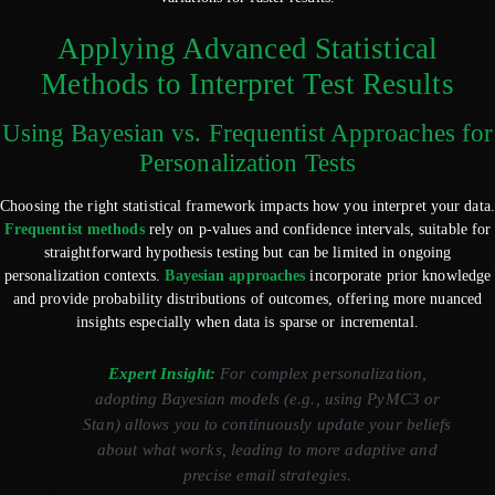
Applying Advanced Statistical
Methods to Interpret Test Results
Using Bayesian vs. Frequentist Approaches for
Personalization Tests
Choosing the right statistical framework impacts how you interpret your data.
Frequentist methods
rely on p-values and confidence intervals, suitable for
straightforward hypothesis testing but can be limited in ongoing
personalization contexts.
Bayesian approaches
incorporate prior knowledge
and provide probability distributions of outcomes, offering more nuanced
insights especially when data is sparse or incremental.
Expert Insight:
For complex personalization,
adopting Bayesian models (e.g., using PyMC3 or
Stan) allows you to continuously update your beliefs
about what works, leading to more adaptive and
precise email strategies.