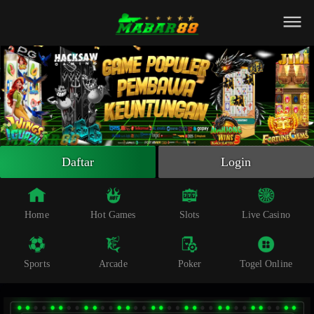
Beranda
Slot Online
Live Casino
Sportsbook
Arcade
Togel Online
Daftar
Login
Poker
Whatsapp
Home
Hot Games
Slots
Live Casino
Telegram
Sports
Arcade
Poker
Togel Online
Livechat