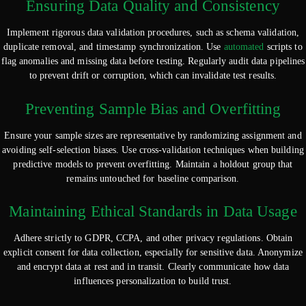
Ensuring Data Quality and Consistency
Implement rigorous data validation procedures, such as schema validation,
duplicate removal, and timestamp synchronization. Use
automated
scripts to
flag anomalies and missing data before testing. Regularly audit data pipelines
to prevent drift or corruption, which can invalidate test results.
Preventing Sample Bias and Overfitting
Ensure your sample sizes are representative by randomizing assignment and
avoiding self-selection biases. Use cross-validation techniques when building
predictive models to prevent overfitting. Maintain a holdout group that
remains untouched for baseline comparison.
Maintaining Ethical Standards in Data Usage
Adhere strictly to GDPR, CCPA, and other privacy regulations. Obtain
explicit consent for data collection, especially for sensitive data. Anonymize
and encrypt data at rest and in transit. Clearly communicate how data
influences personalization to build trust.