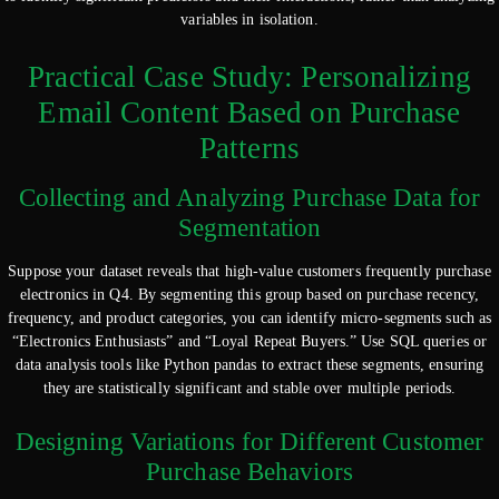
variables in isolation.
Practical Case Study: Personalizing
Email Content Based on Purchase
Patterns
Collecting and Analyzing Purchase Data for
Segmentation
Suppose your dataset reveals that high-value customers frequently purchase
electronics in Q4. By segmenting this group based on purchase recency,
frequency, and product categories, you can identify micro-segments such as
“Electronics Enthusiasts” and “Loyal Repeat Buyers.” Use SQL queries or
data analysis tools like Python pandas to extract these segments, ensuring
they are statistically significant and stable over multiple periods.
Designing Variations for Different Customer
Purchase Behaviors