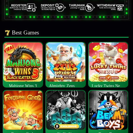
Best Games
Mahjong Wins 3
Almighty Zeus Wilds™
Lucky Twins Nexus