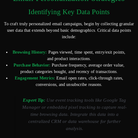
Identifying Key Data Points
To craft truly personalized email campaigns, begin by collecting granular
user data that extends beyond basic demographics. Critical data points
include:
Browsing History:
Pages viewed, time spent, entry/exit points,
and product interactions.
Purchase Behavior:
Purchase frequency, average order value,
product categories bought, and recency of transactions.
Engagement Metrics:
Email open rates, click-through rates,
conversions, and unsubscribe reasons.
Expert Tip:
Use event tracking tools like Google Tag
Manager or embedded pixel tracking to capture real-
time browsing data. Integrate this data into a
centralized CRM or data warehouse for further
analysis.