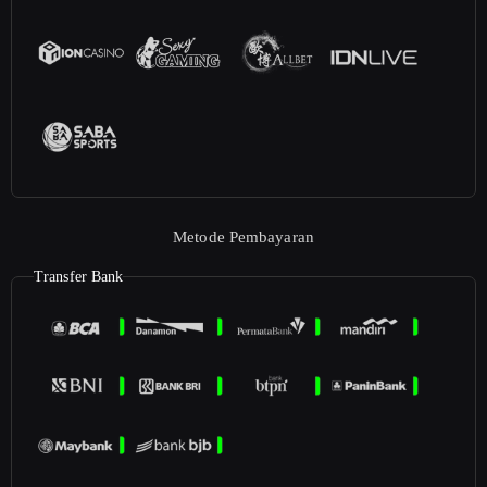
Metode Pembayaran
Transfer Bank