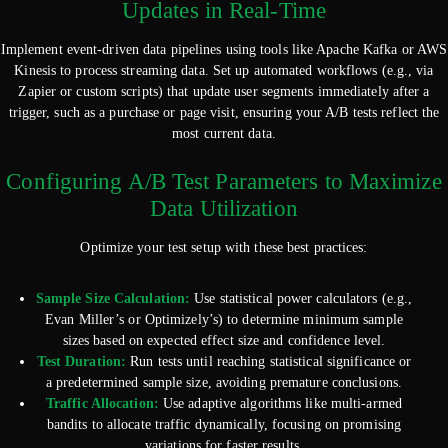
Updates in Real-Time
Implement event-driven data pipelines using tools like Apache Kafka or AWS
Kinesis to process streaming data. Set up automated workflows (e.g., via
Zapier or custom scripts) that update user segments immediately after a
trigger, such as a purchase or page visit, ensuring your A/B tests reflect the
most current data.
Configuring A/B Test Parameters to Maximize
Data Utilization
Optimize your test setup with these best practices:
Sample Size Calculation:
Use statistical power calculators (e.g.,
Evan Miller’s or Optimizely’s) to determine minimum sample
sizes based on expected effect size and confidence level.
Test Duration:
Run tests until reaching statistical significance or
a predetermined sample size, avoiding premature conclusions.
Traffic Allocation:
Use adaptive algorithms like multi-armed
bandits to allocate traffic dynamically, focusing on promising
variations for faster results.