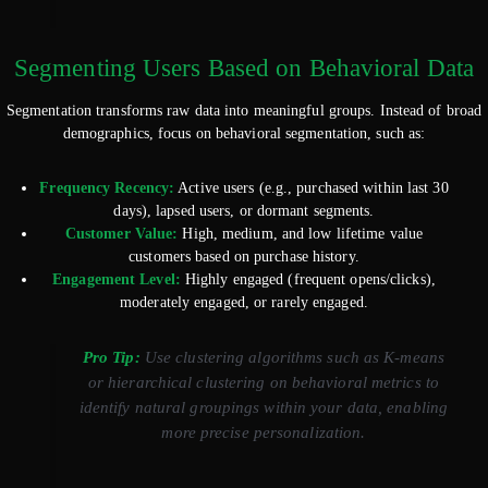
Segmenting Users Based on Behavioral Data
Segmentation transforms raw data into meaningful groups. Instead of broad
demographics, focus on behavioral segmentation, such as:
Frequency Recency:
Active users (e.g., purchased within last 30
days), lapsed users, or dormant segments.
Customer Value:
High, medium, and low lifetime value
customers based on purchase history.
Engagement Level:
Highly engaged (frequent opens/clicks),
moderately engaged, or rarely engaged.
Pro Tip:
Use clustering algorithms such as K-means
or hierarchical clustering on behavioral metrics to
identify natural groupings within your data, enabling
more precise personalization.