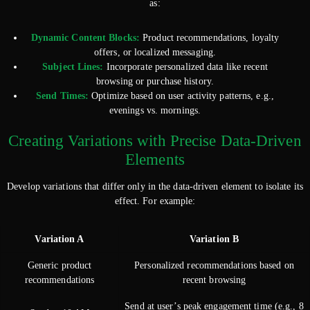
as:
Dynamic Content Blocks:
Product recommendations, loyalty
offers, or localized messaging.
Subject Lines:
Incorporate personalized data like recent
browsing or purchase history.
Send Times:
Optimize based on user activity patterns, e.g.,
evenings vs. mornings.
Creating Variations with Precise Data-Driven
Elements
Develop variations that differ only in the data-driven element to isolate its
effect. For example:
Variation A
Variation B
Generic product
Personalized recommendations based on
recommendations
recent browsing
Send at user’s peak engagement time (e.g., 8