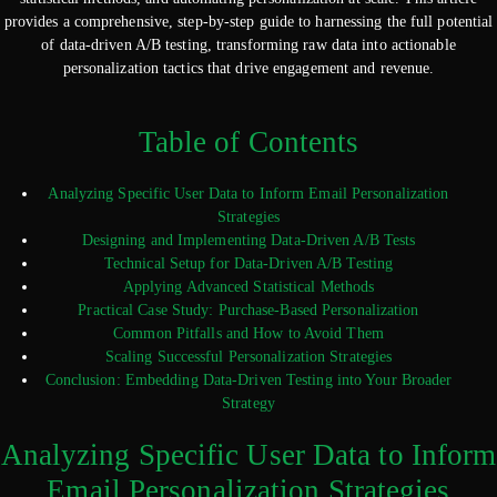
provides a comprehensive, step-by-step guide to harnessing the full potential
of data-driven A/B testing, transforming raw data into actionable
personalization tactics that drive engagement and revenue.
Table of Contents
Analyzing Specific User Data to Inform Email Personalization
Strategies
Designing and Implementing Data-Driven A/B Tests
Technical Setup for Data-Driven A/B Testing
Applying Advanced Statistical Methods
Practical Case Study: Purchase-Based Personalization
Common Pitfalls and How to Avoid Them
Scaling Successful Personalization Strategies
Conclusion: Embedding Data-Driven Testing into Your Broader
Strategy
Analyzing Specific User Data to Inform
Email Personalization Strategies