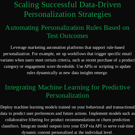
Scaling Successful Data-Driven
Personalization Strategies
Automating Personalization Rules Based on
Test Outcomes
Leverage marketing automation platforms that support rule-based
personalization. For example, set up workflows that trigger specific email
variants when users meet certain criteria, such as recent purchase of a product
category or engagement score thresholds. Use APIs or scripting to update
rules dynamically as new data insights emerge.
Integrating Machine Learning for Predictive
Personalization
Deploy machine learning models trained on your behavioral and transactional
data to predict user preferences and future actions. Implement models such as
collaborative filtering for product recommendations or churn prediction
classifiers. Integrate model outputs into your ESP via API to serve real-time
dynamic content personalized at the individual level.