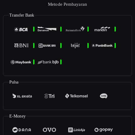
Metode Pembayaran
Transfer Bank
Pulsa
E-Money