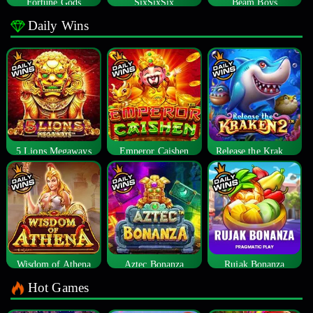
Fortune Gods
SixSixSix
Beam Boys
Daily Wins
5 Lions Megaways
Emperor Caishen
Release the Kraken 2
Wisdom of Athena
Aztec Bonanza
Rujak Bonanza
Hot Games