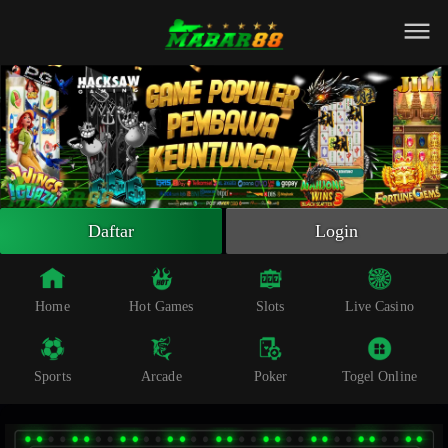
Beranda
Slot Online
Live Casino
Sportsbook
Arcade
Togel Online
Daftar
Login
Poker
Whatsapp
Home
Hot Games
Slots
Live Casino
Telegram
Sports
Arcade
Poker
Togel Online
Livechat