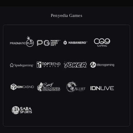
Penyedia Games