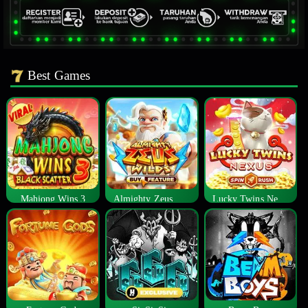
Best Games
Mahjong Wins 3
Almighty Zeus Wilds™
Lucky Twins Nexus