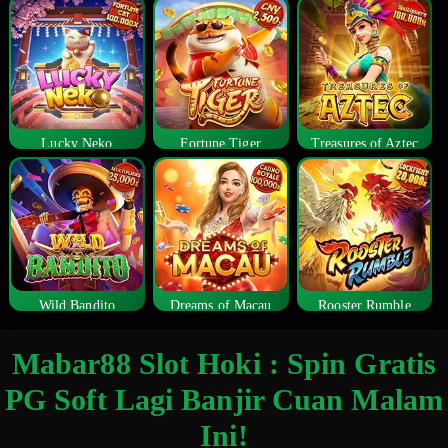
Lucky Neko
Fortune Tiger
Treasures of Aztec
Wild Bandito
Dreams of Macau
Rooster Rumble
Mabar88 Slot Hoki : Spin Gratis
PG Soft Lagi Banjir Cuan Malam
Ini!