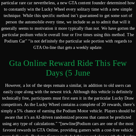
particular rare car nevertheless, a new GTA content founder determined how
to constantly win the Lucky Wheel every solitary time with a new simple
technique. While this specific method isn’t guaranteed to get some sort of
person the automobile every time, we include so as to admit that will it
generally seems to motivation it more typically than not. We have gotten the
particular podium vehicle overall four or five times using this method. The
Podium Car” “is not definitely the particular sole portion with regards to
GTA On-line that gets a weekly update.
Gta Online Reward Ride This Few
Days (5 June
However, a lot of the steps remain a similar, in addition to old users can
easily cope along with the newest trick. Although this vehicle is definitely
technically free, participants must first earn it in the particular Lucky Draw
competitors. As the Lucky Wheel contains a complete of 20 rewards, there’s
simply a 5% chance of earning the Podium Motor vehicle. Players should be
aware that it’s an AI-driven randomized process that cannot be predicted
using any type of calculations.” “[newline]Podium cars are one of the most
favored rewards in GTA Online, providing gamers with a cost-free vehicle