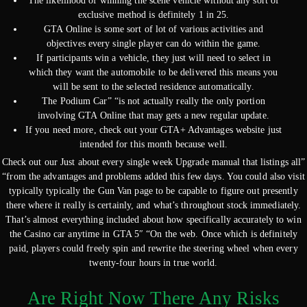
The likelihood of winning the scène vehicle without any sort of
exclusive method is definitely 1 in 25.
GTA Online is some sort of lot of various activities and
objectives every single player can do within the game.
If participants win a vehicle, they just will need to select in
which they want the automobile to be delivered this means you
will be sent to the selected residence automatically.
The Podium Car” “is not actually really the only portion
involving GTA Online that may gets a new regular update.
If you need more, check out your GTA+ Advantages website just
intended for this month because well.
Check out our Just about every single week Upgrade manual that listings all”
“from the advantages and problems added this few days. You could also visit
typically typically the Gun Van page to be capable to figure out presently
there where it really is certainly, and what’s throughout stock immediately.
That’s almost everything included about how specifically accurately to win
the Casino car anytime in GTA 5″ “On the web. Once which is definitely
paid, players could freely spin and rewrite the steering wheel when every
twenty-four hours in true world.
Are Right Now There Any Risks