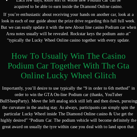
Each few days, some sort of whole new Podium Car can be
acquired to be able to earn inside the Diamond Online casino.
If you’re enthusiastic about receiving your hands on another car, look at a
look in each of our guide about the prize drive regarding this full full week.
But we can easily update it with the new About line casino Podium car when
Area notes usually will be revealed. Rockstar keys the podium auto at”
“typically the Lucky Wheel Online casino together with every update.
How To Usually Win The Casino
Podium Car Together With The Gta
Online Lucky Wheel Glitch
Importantly, you’ll desire to use typically the “9 in order to 6th method” in
order to win the GTA On-line Podium car (thanks, YouTuber
BullSheepParty). Move the left analog stick still left and then down, pursuing
the curvature in the analog stay. As always, participants can simply spin the
particular Lucky Wheel inside The Diamond Online casino & Use get the
highly desired” “Podium Car. The podium vehicle will become definitely the
great award on usually the tyre within case you deal with to land upon that.