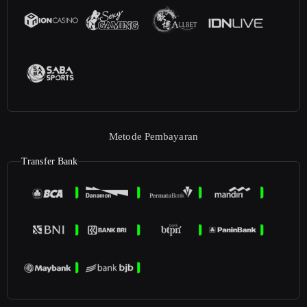
Metode Pembayaran
Transfer Bank