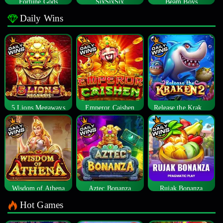
Fortune Gods
SixSixSix
Beam Boys
Daily Wins
5 Lions Megaways
Emperor Caishen
Release the Kraken 2
Wisdom of Athena
Aztec Bonanza
Rujak Bonanza
Hot Games