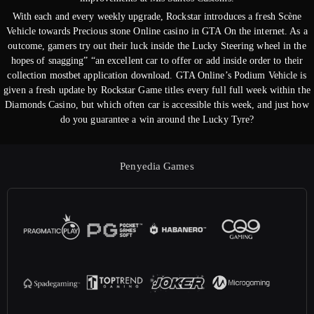
With each and every weekly upgrade, Rockstar introduces a fresh Scène
Vehicle towards Precious stone Online casino in GTA On the internet. As a
outcome, gamers try out their luck inside the Lucky Steering wheel in the
hopes of snagging” “an excellent car to offer or add inside order to their
collection mostbet application download. GTA Online’s Podium Vehicle is
given a fresh update by Rockstar Game titles every full full week within the
Diamonds Casino, but which often car is accessible this week, and just how
do you guarantee a win around the Lucky Tyre?
Penyedia Games