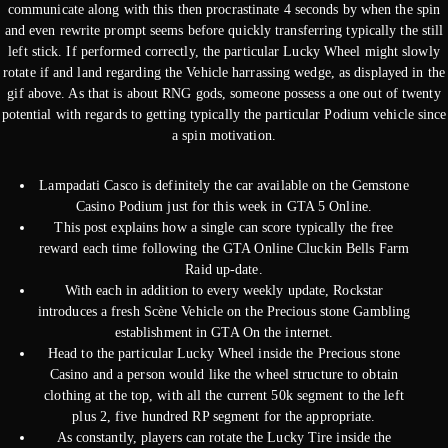
communicate along with this then procrastinate 4 seconds by when the spin
and even rewrite prompt seems before quickly transferring typically the still
left stick. If performed correctly, the particular Lucky Wheel might slowly
rotate if and land regarding the Vehicle harrassing wedge, as displayed in the
gif above. As that is about RNG gods, someone possess a one out of twenty
potential with regards to getting typically the particular Podium vehicle since
a spin motivation.
Lampadati Casco is definitely the car available on the Gemstone
Casino Podium just for this week in GTA 5 Online.
This post explains how a single can score typically the free
reward each time following the GTA Online Cluckin Bells Farm
Raid up-date.
With each in addition to every weekly update, Rockstar
introduces a fresh Scène Vehicle on the Precious stone Gambling
establishment in GTA On the internet.
Head to the particular Lucky Wheel inside the Precious stone
Casino and a person would like the wheel structure to obtain
clothing at the top, with all the current 50k segment to the left
plus 2, five hundred RP segment for the appropriate.
As constantly, players can rotate the Lucky Tire inside the