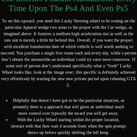
Time Upon The Ps4 And Even Ps5
To set this upward, you need this Lucky Steering wheel to be resting on the
particular Apparel wedge two areas to the proper with the Car wedge, as
imagined above. It features a medium-high acceleration stat as well as the
rate stat is merely a little bit behind this. Overall, if you want the project
with excellent foundations then of which vehicle is well worth seeking to
succeed. You purchase a single free rotate each and every day, while a person
don’t obtain the automobile an individual could try once more tomorrow. If
some sort of person don’t understand specifically what a “fresh” Lucky
Wheel looks like, look at the image over; this specific is definitely achieved
very effortlessly by starting the new new private period upon releasing GTA
5.
Helpfully that doesn’t have got to be the particular situation, as
presently there is a approach that will gives an individual much
more control over typically the award you will get away.
With the Lucky Wheel starting within the proper location,
interact with that then wait 4 seconds from when the spin prompt
shows up before quickly shifting the left keep.