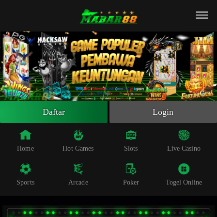
Beranda
Slot Online
Live Casino
Sportsbook
Arcade
Togel Online
Daftar
Login
Poker
Whatsapp
Home
Hot Games
Slots
Live Casino
Telegram
Sports
Arcade
Poker
Togel Online
Livechat