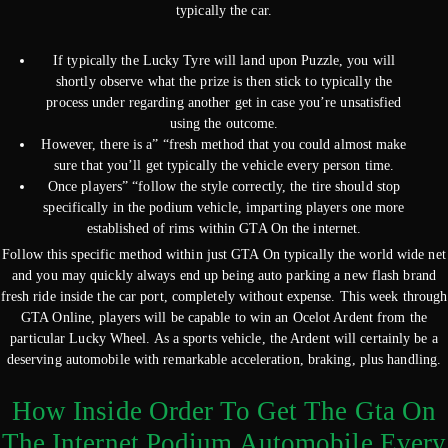
typically the car.
If typically the Lucky Tyre will land upon Puzzle, you will
shortly observe what the prize is then stick to typically the
process under regarding another get in case you’re unsatisfied
using the outcome.
However, there is a” “fresh method that you could almost make
sure that you’ll get typically the vehicle every person time.
Once players” “follow the style correctly, the tire should stop
specifically in the podium vehicle, imparting players one more
established of rims within GTA On the internet.
Follow this specific method within just GTA On typically the world wide net
and you may quickly always end up being auto parking a new flash brand
fresh ride inside the car port, completely without expense. This week through
GTA Online, players will be capable to win an Ocelot Ardent from the
particular Lucky Wheel. As a sports vehicle, the Ardent will certainly be a
deserving automobile with remarkable acceleration, braking, plus handling.
How Inside Order To Get The Gta On
The Internet Podium Automobile Every