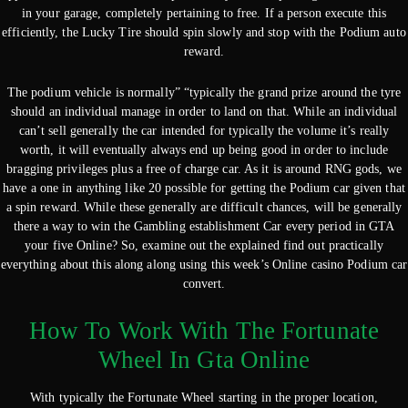
in your garage, completely pertaining to free. If a person execute this
efficiently, the Lucky Tire should spin slowly and stop with the Podium auto
reward.
The podium vehicle is normally” “typically the grand prize around the tyre
should an individual manage in order to land on that. While an individual
can’t sell generally the car intended for typically the volume it’s really
worth, it will eventually always end up being good in order to include
bragging privileges plus a free of charge car. As it is around RNG gods, we
have a one in anything like 20 possible for getting the Podium car given that
a spin reward. While these generally are difficult chances, will be generally
there a way to win the Gambling establishment Car every period in GTA
your five Online? So, examine out the explained find out practically
everything about this along along using this week’s Online casino Podium car
convert.
How To Work With The Fortunate
Wheel In Gta Online
With typically the Fortunate Wheel starting in the proper location,