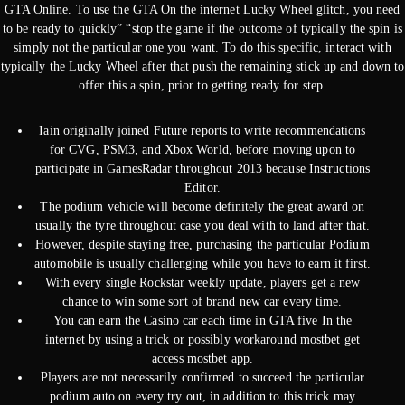
GTA Online. To use the GTA On the internet Lucky Wheel glitch, you need
to be ready to quickly” “stop the game if the outcome of typically the spin is
simply not the particular one you want. To do this specific, interact with
typically the Lucky Wheel after that push the remaining stick up and down to
offer this a spin, prior to getting ready for step.
Iain originally joined Future reports to write recommendations
for CVG, PSM3, and Xbox World, before moving upon to
participate in GamesRadar throughout 2013 because Instructions
Editor.
The podium vehicle will become definitely the great award on
usually the tyre throughout case you deal with to land after that.
However, despite staying free, purchasing the particular Podium
automobile is usually challenging while you have to earn it first.
With every single Rockstar weekly update, players get a new
chance to win some sort of brand new car every time.
You can earn the Casino car each time in GTA five In the
internet by using a trick or possibly workaround mostbet get
access mostbet app.
Players are not necessarily confirmed to succeed the particular
podium auto on every try out, in addition to this trick may