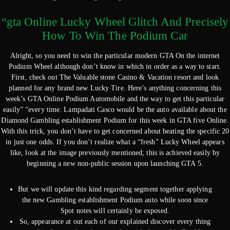
“gta Online Lucky Wheel Glitch And Precisely
How To Win The Podium Car
Alright, so you need to win the particular modern GTA On the internet
Podium Wheel although don’t know in which in order as a way to start.
First, check out The Valuable stone Casino & Vacation resort and look
planned for any brand new Lucky Tire. Here’s anything concerning this
week’s GTA Online Podium Automobile and the way to get this particular
easily” “every time. Lampadati Casco would be the auto available about the
Diamond Gambling establishment Podium for this week in GTA five Online.
With this trick, you don’t have to get concerned about beating the specific 20
in just one odds. If you don’t realize what a “fresh” Lucky Wheel appears
like, look at the image previously mentioned; this is achieved easily by
beginning a new non-public session upon launching GTA 5.
But we will update this kind regarding segment together applying
the new Gambling establishment Podium auto while soon since
Spot notes will certainly be exposed.
So, appearance at out each of our explained discover every thing