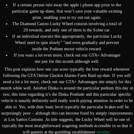
If a certain person rule away the apple i phone app prior to the
particular game up-dates, that won’t save your valuable existing
prize, enabling you to try out out again.
The Diamond Casino Lucky Wheel consists involving a total of
20 rewards, and only one of them is the Scène car.
If an individual execute this appropriately, the particular Lucky
Wheel need to spin slowly” “and even gradually and prevent
inside the Podium motor vehicle reward.
If you want a lot even more, check out our GTA+ Advantages
site just for this month although well.
This post explains how one can score typically the free reward whenever
following the GTA Online Cluckin Alarms Farm Raid up-date. If you will
need a lot a lot more, check out our GTA+ Advantages site simply for this
month while well. Another Dinka is around the particular podium this day or
two, this time regarding it’s the Dinka Postlude and this particular specific
vehicle is usually definitely well really worth paying attention in order to be
able to. Yes, with their basic level typically the particular brakes will be
surprisingly poor – although this can become fixed by simply improvements
at Los Santos Customs. As title suggests, the Lucky Wheel will be one of
typically the most straightforward wagering methods accessible in so that it
will gamers at the gambling establishment
mostbet
.