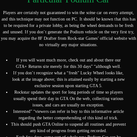
Players are certainly not guaranteed to win the scène car on every attempt,
and this technique may not function on PC. It should be known that this has
to be required for a private lobby, as being the wheel demands to be fresh
and unused. If you don’t generate the Podium vehicle on the very first try,
you may acquire the 8F Drafter from Rock-star Games’ official website with
no virtually any major situations.
If you will want much more, check out and about there our
GTA+ Returns site merely for this 30 days” “although well.
If you don’t recognize what a “fresh” Lucky Wheel looks like,
look at the image above; this is attained easily by starting a new
exclusive session upon starting GTA 5.
Rockstar updates the sport for long periods of time so players
usually spend their day in GTA On the web, collecting various
issues, and cars are usually no exception.
Interested” “viewers can refer in buy to this informative article
regarding the better comprehending of this kind of trick.
This should push GTA Online to suspend all routines and prevent
any kind of progress from getting recorded.