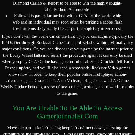
Diamond Casino & Resort to be able to win the highly sought-
after Podium Automobile.
Follow this particular method within GTA On the world wide
web and an individual may soon often be parking a adobe flash
fresh ride inside typically the car port, completely in zero cost.
If you don’t win the Scène car on the first try, you can acquire typically the
8F Drafter through Rockstar Games’ standard website without virtually any
major conditions. Or, you can disconnect your game by the internet prior to
the Lucky Wheel halts and restart the procedure again. It can only be used
when you play GTA Online having a controller after the Cluckin Bell Farm
Rezzou update, and you’ll also need a stopwatch. Rockstar Video games
knows how in order to keep their popular online multiplayer action-
adventure game Grand Theft Auto V clean, using the new GTA Online
Weekly Update bringing a slew of new content, actions, and rewards in order
to the game.
You Are Unable To Be Able To Access
Gamerjournalist Com
Move the particular left analog keep left and next down, pursuing the
curvature of the film-based stick. If you desire more, check out and about