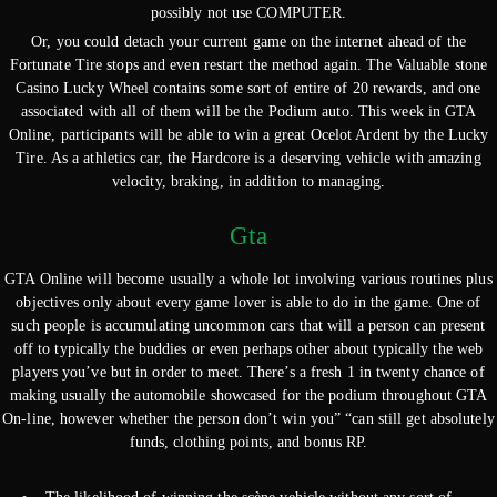
possibly not use COMPUTER.
Or, you could detach your current game on the internet ahead of the
Fortunate Tire stops and even restart the method again. The Valuable stone
Casino Lucky Wheel contains some sort of entire of 20 rewards, and one
associated with all of them will be the Podium auto. This week in GTA
Online, participants will be able to win a great Ocelot Ardent by the Lucky
Tire. As a athletics car, the Hardcore is a deserving vehicle with amazing
velocity, braking, in addition to managing.
Gta
GTA Online will become usually a whole lot involving various routines plus
objectives only about every game lover is able to do in the game. One of
such people is accumulating uncommon cars that will a person can present
off to typically the buddies or even perhaps other about typically the web
players you’ve but in order to meet. There’s a fresh 1 in twenty chance of
making usually the automobile showcased for the podium throughout GTA
On-line, however whether the person don’t win you” “can still get absolutely
funds, clothing points, and bonus RP.