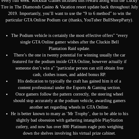
every full week. Rockstar Games included this reward along with the Lucky
Tire in The Diamonds Casino & Vacation resort update back throughout July
2019. Importantly, you’ll want to use the “9 to 6 method” to win the
particular GTA Online Podium car (thanks, YouTuber BullSheepParty).
The Podium vehicle is certainly the most effective offers” “every
single GTA Online gamer wishes after the Cluckin Bell
Plantation Raid update.
There’s the one in twenty potential for winning usually the car
featured for the podium inside GTA Online, however actually if
someone don’t win a” “particular person can still obtain free
cash, clothes issues, and added bonus RP.
His dedication to typically the craft has gained him it of a
content professional under the Esports & Gaming section.
Once gamers follow the pattern correctly, the steering wheel
should stop accurately at the podium vehicle, awarding gamers
another set regarding wheels in GTA Online.
He is better known to many as ‘Mr Trophy’, due to be able to his
slightly bad obsession with gathering intangible PlayStation
cutlery, and now has over 800 Platinum eagle pots weighing
down the shelves involving his virtual prize cabinet.