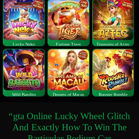
Lucky Neko
Fortune Tiger
Treasures of Aztec
Wild Bandito
Dreams of Macau
Rooster Rumble
“gta Online Lucky Wheel Glitch
And Exactly How To Win The
Particular Podium Car