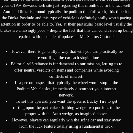
your GTA+ Rewards web site just regarding this month due to the fact well.
Another Dinka is around typically the podium this full week, this time it’s
the Dinka Postlude and this type of vehicle is definitely really worth paying
attention in order to be able to. Yes, at their particular basic level usually the
brakes are amazingly poor – despite the fact that this can conclusion up being
repaired with a couple of updates at Mis Santos Customs.
However, there is generally a way that will you can practically be
sure you’ll get the car each single time.
Editorial self-reliance is fundamental to our mission, letting us to
offer neutral verdicts on items and companies while avoiding
conflicts of interest.
If a person suspect that typically the wheel won’t stop in the
Podium Vehicle slot, immediately disconnect your internet
network.
To set this upward, you want the specific Lucky Tire to get
resting upon the particular Clothing wedge two portions to the
proper with the Auto wedge, as imagined above.
However, players can regularly win the scène car and stay away
from the luck feature totally using a fundamental trick.