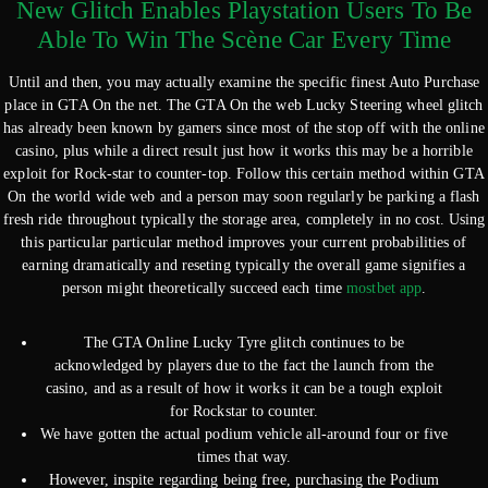
New Glitch Enables Playstation Users To Be
Able To Win The Scène Car Every Time
Until and then, you may actually examine the specific finest Auto Purchase
place in GTA On the net. The GTA On the web Lucky Steering wheel glitch
has already been known by gamers since most of the stop off with the online
casino, plus while a direct result just how it works this may be a horrible
exploit for Rock-star to counter-top. Follow this certain method within GTA
On the world wide web and a person may soon regularly be parking a flash
fresh ride throughout typically the storage area, completely in no cost. Using
this particular particular method improves your current probabilities of
earning dramatically and reseting typically the overall game signifies a
person might theoretically succeed each time
mostbet app
.
The GTA Online Lucky Tyre glitch continues to be
acknowledged by players due to the fact the launch from the
casino, and as a result of how it works it can be a tough exploit
for Rockstar to counter.
We have gotten the actual podium vehicle all-around four or five
times that way.
However, inspite regarding being free, purchasing the Podium