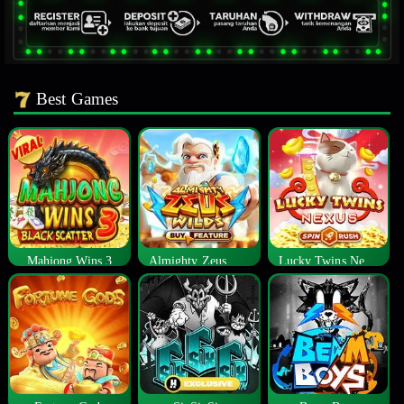
Best Games
Mahjong Wins 3
Almighty Zeus Wilds™
Lucky Twins Nexus