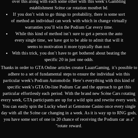
over this along with each some other with this week’s Gambling
establishment Scène car rotation mostbet bd.
If you don’t wish to go things to probability, there is some sort
of method an individual can work with which in change virtually
warranties you’ll win the Podium Car every time.
While this kind of method isn’t sure to get a person the auto
every single time, we have got to be able to admit that will it
seems to motivation it more typically than not.
With this trick, you don’t have to get bothered about beating the
specific 20 in just one odds.
Thanks in order to GTA Online articles creator LaazrGaming, it’s possible to
adhere to a set of fundamental steps to ensure the individual win this
particular week’s Podium Automobile. Here’s everything with this kind of
specific week’s GTA On-line Podium Car and the approach to get this
particular effortlessly each period. With the brand new Scène Cars rotating
every week, GTA participants are up for a wild spin and rewrite every week.
You can easily spin the Lucky wheel at Gemstone Casino once every single
day with all the Scène car changing in a week. As it is way up to RNG gods,
you have some sort of one in 20 chance of receiving the Podium car as a”
“rotate reward.