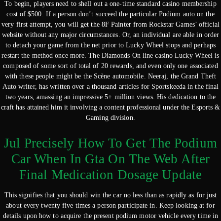
To begin, players need to shell out a one-time standard casino membership
cost of $500. If a person don’t succeed the particular Podium auto on the
very first attempt, you will get the 8F Painter from Rockstar Games’ official
website without any major circumstances. Or, an individual are able in order
to detach your game from the net prior to Lucky Wheel stops and perhaps
restart the method once more. The Diamonds On line casino Lucky Wheel is
composed of some sort of total of 20 rewards, and even only one associated
with these people might be the Scène automobile. Neeraj, the Grand Theft
Auto writer, has written over a thousand articles for Sportskeeda in the final
two years, amassing an impressive 5+ million views. His dedication to the
craft has attained him it involving a content professional under the Esports &
Gaming division.
Jul Precisely How To Get The Podium
Car When In Gta On The Web After
Final Medication Dosage Update
This signifies that you should win the car no less than as rapidly as for just
about every twenty five times a person participate in. Keep looking at for
details upon how to acquire the present podium motor vehicle every time in