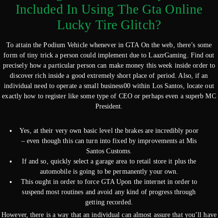
Included In Using The Gta Online
Lucky Tire Glitch?
To attain the Podium Vehicle whenever in GTA On the web, there’s some
form of tiny trick a person could implement due to LaazrGaming. Find out
precisely how a particular person can make money this week inside order to
discover rich inside a good extremely short place of period. Also, if an
individual need to operate a small business00 within Los Santos, locate out
exactly how to register like some type of CEO or perhaps even a superb MC
President.
Yes, at their very own basic level the brakes are incredibly poor
– even though this can turn into fixed by improvements at Mis
Santos Customs.
If and so, quickly select a garage area to retail store it plus the
automobile is going to be permanently your own.
This ought in order to force GTA Upon the internet in order to
suspend most routines and avoid any kind of progress through
getting recorded.
However, there is a way that an individual can almost assure that you’ll have