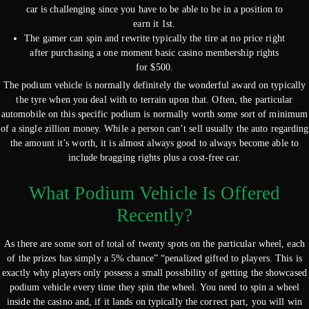
car is challenging since you have to be able to be in a position to
earn it 1st.
The gamer can spin and rewrite typically the tire at no price right
after purchasing a one moment basic casino membership rights
for $500.
The podium vehicle is normally definitely the wonderful award on typically
the tyre when you deal with to terrain upon that. Often, the particular
automobile on this specific podium is normally worth some sort of minimum
of a single zillion money. While a person can’t sell usually the auto regarding
the amount it’s worth, it is almost always good to always become able to
include bragging rights plus a cost-free car.
What Podium Vehicle Is Offered
Recently?
As there are some sort of total of twenty spots on the particular wheel, each
of the prizes has simply a 5% chance” “penalized gifted to players. This is
exactly why players only possess a small possibility of getting the showcased
podium vehicle every time they spin the wheel. You need to spin a wheel
inside the casino and, if it lands on typically the correct part, you will win