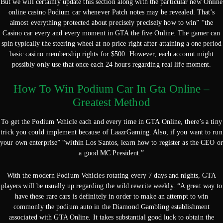
But we will certainly update this section along with the particular new Online
online casino Podium car whenever Patch notes may be revealed. That’s
almost everything protected about precisely precisely how to win” “the
Casino car every and every moment in GTA the five Online. The gamer can
spin typically the steering wheel at no price right after attaining a one period
basic casino membership rights for $500. However, each account might
possibly only use that once each 24 hours regarding real life moment.
How To Win Podium Car In Gta Online –
Greatest Method
To get the Podium Vehicle each and every time in GTA Online, there’s a tiny
trick you could implement because of LaazrGaming. Also, if you want to run
your own enterprise” “within Los Santos, learn how to register as the CEO or
a good MC President.”
With the modern Podium Vehicles rotating every 7 days and nights, GTA
players will be usually up regarding the wild rewrite weekly. “A great way to
have these rare cars is definitely in order to make an attempt to win
commonly the podium auto in the Diamond Gambling establishment
associated with GTA Online. It takes substantial good luck to obtain the