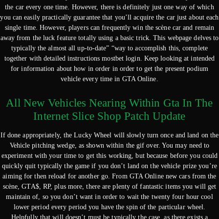
the car every one time. However, there is definitely just one way of which
you can easily practically guarantee that you’ll acquire the car just about each
single time. However, players can frequently win the scène car and remain
away from the luck feature totally using a basic trick. This webpage delves to
typically the almost all up-to-date” “way to accomplish this, complete
together with detailed instructions mostbet login. Keep looking at intended
for information about how in order in order to get the present podium
vehicle every time in GTA Online.
All New Vehicles Nearing Within Gta In The
Internet Slice Shop Patch Update
If done appropriately, the Lucky Wheel will slowly turn once and land on the
Vehicle pitching wedge, as shown within the gif over. You may need to
experiment with your time to get this working, but because before you could
quickly quit typically the game if you don’t land on the vehicle prize you’re
aiming for then reload for another go. From GTA Online new cars from the
scène, GTA$, RP, plus more, there are plenty of fantastic items you will get
maintain of, so you don’t want in order to wait the twenty four hour cool
lower period every period you have the spin of the particular wheel.
Helpfully that will doesn’t must be typically the case, as there exists a