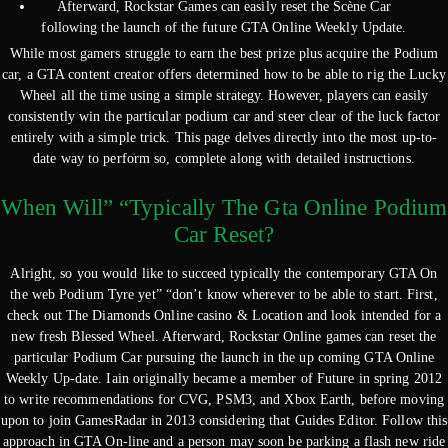
Afterward, Rockstar Games can easily reset the Scène Car
following the launch of the future GTA Online Weekly Update.
While most gamers struggle to earn the best prize plus acquire the Podium
car, a GTA content creator offers determined how to be able to rig the Lucky
Wheel all the time using a simple strategy. However, players can easily
consistently win the particular podium car and steer clear of the luck factor
entirely with a simple trick. This page delves directly into the most up-to-
date way to perform so, complete along with detailed instructions.
When Will” “Typically The Gta Online Podium
Car Reset?
Alright, so you would like to succeed typically the contemporary GTA On
the web Podium Tyre yet” “don’t know wherever to be able to start. First,
check out The Diamonds Online casino & Location and look intended for a
new fresh Blessed Wheel. Afterward, Rockstar Online games can reset the
particular Podium Car pursuing the launch in the up coming GTA Online
Weekly Up-date. Iain originally became a member of Future in spring 2012
to write recommendations for CVG, PSM3, and Xbox Earth, before moving
upon to join GamesRadar in 2013 considering that Guides Editor. Follow this
approach in GTA On-line and a person may soon be parking a flash new ride