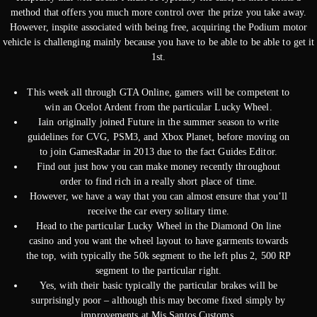
method that offers you much more control over the prize you take away.
However, inspite associated with being free, acquiring the Podium motor
vehicle is challenging mainly because you have to be able to be able to get it
1st.
This week all through GTA Online, gamers will be competent to
win an Ocelot Ardent from the particular Lucky Wheel.
Iain originally joined Future in the summer season to write
guidelines for CVG, PSM3, and Xbox Planet, before moving on
to join GamesRadar in 2013 due to the fact Guides Editor.
Find out just how you can make money recently throughout
order to find rich in a really short place of time.
However, we have a way that you can almost ensure that you’ll
receive the car every solitary time.
Head to the particular Lucky Wheel in the Diamond On line
casino and you want the wheel layout to have garments towards
the top, with typically the 50k segment to the left plus 2, 500 RP
segment to the particular right.
Yes, with their basic typically the particular brakes will be
surprisingly poor – although this may become fixed simply by
improvements at Mis Santos Customs.