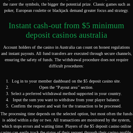
the rarer the symbols, the bigger the potential prize. Classic games such as
poker, European roulette or blackjack demand greater focus and strategy.
Instant cash-out from $5 minimum
deposit casinos australia
Account holders of the casino in Australia can count on honest regulations
and instant payouts. All fund transfers are executed through secure channels,
ensuring the safety of funds. The withdrawal procedure does not require
difficult procedures:
Log in to your member dashboard on the $5 deposit casino site.
Open the “Payout area” section.
Select a preferred withdrawal method supported in your country.
Input the sum you want to withdraw from your player balance.
Confirm the request and wait for the transaction to be processed.
The processing time depends on the selected option, but most often the funds
is added within a day or two. All transactions are monitored by the system,
which stops errors and waiting time. Players of the $5 deposit casino online
casino can easily track the status of their request through their casino profile.