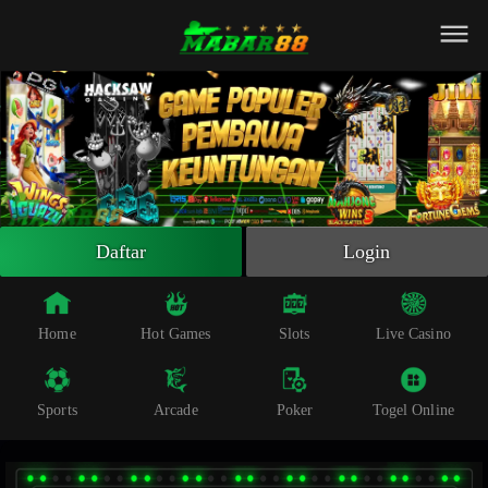
Beranda
Slot Online
Live Casino
Sportsbook
Arcade
Togel Online
Daftar
Login
Poker
Whatsapp
Home
Hot Games
Slots
Live Casino
Telegram
Sports
Arcade
Poker
Togel Online
Livechat