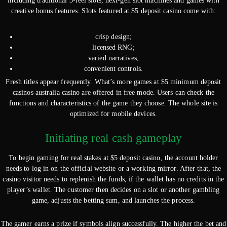
including traditional 3-reel slots, next-gen slot machines and games with
creative bonus features. Slots featured at $5 deposit casino come with:
crisp design;
licensed RNG;
varied narratives;
convenient controls.
Fresh titles appear frequently. What’s more games at $5 minimum deposit
casinos australia casino are offered in free mode. Users can check the
functions and characteristics of the game they choose. The whole site is
optimized for mobile devices.
Initiating real cash gameplay
To begin gaming for real stakes at $5 deposit casino, the account holder
needs to log in on the official website or a working mirror. After that, the
casino visitor needs to replenish the funds, if the wallet has no credits in the
player’s wallet. The customer then decides on a slot or another gambling
game, adjusts the betting sum, and launches the process.
The gamer earns a prize if symbols align successfully. The higher the bet and