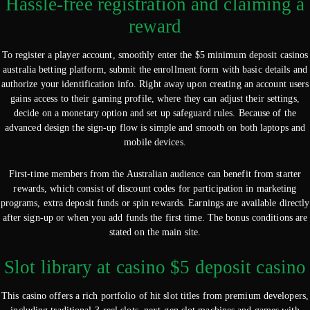
Hassle-free registration and claiming a
reward
To register a player account, smoothly enter the $5 minimum deposit casinos
australia betting platform, submit the enrollment form with basic details and
authorize your identification info. Right away upon creating an account users
gains access to their gaming profile, where they can adjust their settings,
decide on a monetary option and set up safeguard rules. Because of the
advanced design the sign-up flow is simple and smooth on both laptops and
mobile devices.
First-time members from the Australian audience can benefit from starter
rewards, which consist of discount codes for participation in marketing
programs, extra deposit funds or spin rewards. Earnings are available directly
after sign-up or when you add funds the first time. The bonus conditions are
stated on the main site.
Slot library at casino $5 deposit casino
This casino offers a rich portfolio of hit slot titles from premium developers,