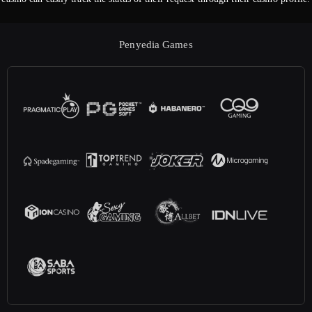
Penyedia Games