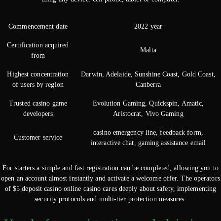
Commencement date
2022 year
Certification acquired
Malta
from
Highest concentration
Darwin, Adelaide, Sunshine Coast, Gold Coast,
of users by region
Canberra
Trusted casino game
Evolution Gaming, Quickspin, Amatic,
developers
Aristocrat, Vivo Gaming
casino emergency line, feedback form,
Customer service
interactive chat, gaming assistance email
For starters a simple and fast registration can be completed, allowing you to
open an account almost instantly and activate a welcome offer. The operators
of $5 deposit casino online casino cares deeply about safety, implementing
security protocols and multi-tier protection measures.