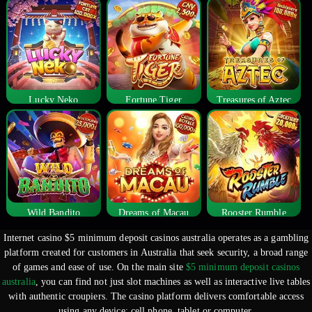
Lucky Neko
Fortune Tiger
Treasures of Aztec
Wild Bandito
Dreams of Macau
Rooster Rumble
Internet casino $5 minimum deposit casinos australia operates as a gambling
platform created for customers in Australia that seek security, a broad range
of games and ease of use. On the main site
$5 minimum deposit casinos
australia
, you can find not just slot machines as well as interactive live tables
with authentic croupiers. The casino platform delivers comfortable access
using any device: cell phone, tablet or computer.