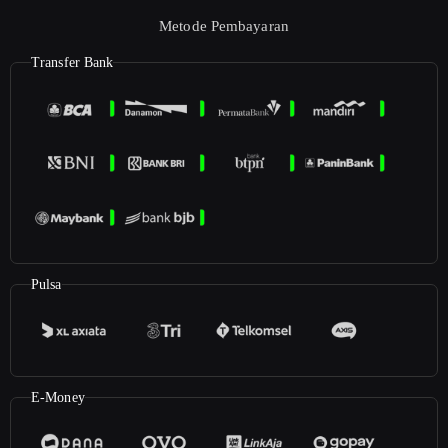
Metode Pembayaran
Transfer Bank
Pulsa
E-Money