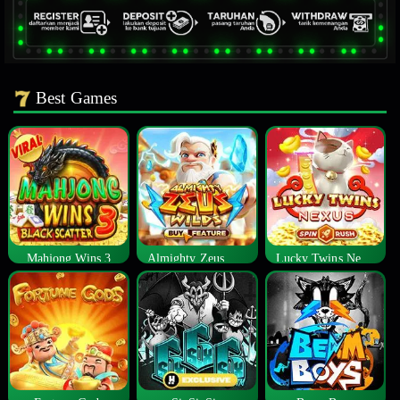
Best Games
Mahjong Wins 3
Almighty Zeus Wilds™
Lucky Twins Nexus