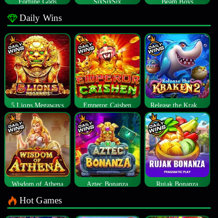
Fortune Gods
SixSixSix
Beam Boys
Daily Wins
5 Lions Megaways
Emperor Caishen
Release the Kraken 2
Wisdom of Athena
Aztec Bonanza
Rujak Bonanza
Hot Games